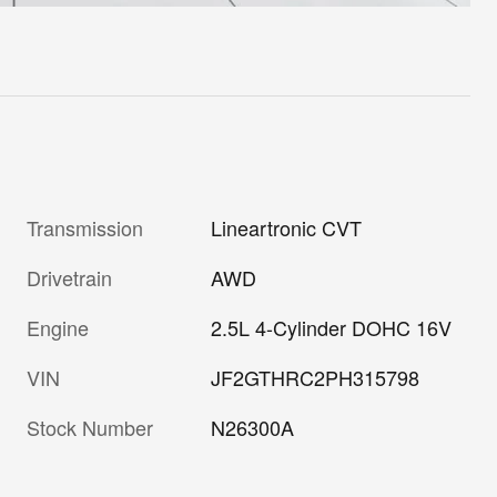
Transmission
Lineartronic CVT
Drivetrain
AWD
Engine
2.5L 4-Cylinder DOHC 16V
VIN
JF2GTHRC2PH315798
Stock Number
N26300A