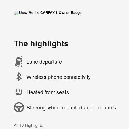
The highlights
Lane departure
Wireless phone connectivity
Heated front seats
Steering wheel mounted audio controls
All 16 Highlights