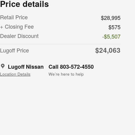
Price details
Retail Price
$28,995
+ Closing Fee
$575
Dealer Discount
-$5,507
$24,063
Lugoff Price
Lugoff Nissan
Call 803-572-4550
Location Details
We’re here to help