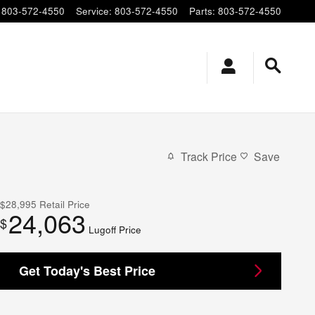
803-572-4550
Service
:
803-572-4550
Parts
:
803-572-4550
Track Price
Save
$28,995
Retail Price
24,063
$
Lugoff Price
Get Today's Best Price