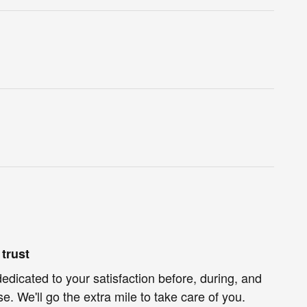
trust
dedicated to your satisfaction before, during, and
e. We'll go the extra mile to take care of you.