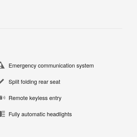
Emergency communication system
Split folding rear seat
Remote keyless entry
Fully automatic headlights