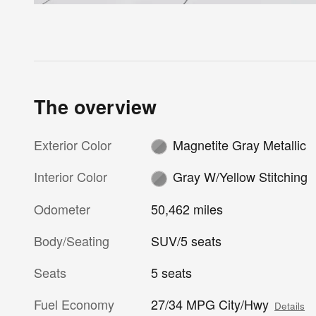
The overview
Exterior Color
Magnetite Gray Metallic
Interior Color
Gray W/Yellow Stitching
Odometer
50,462 miles
Body/Seating
SUV/5 seats
Seats
5 seats
Fuel Economy
27/34 MPG City/Hwy
Details