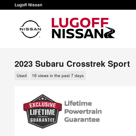
Skip to main content
Lugoff Nissan
2023 Subaru Crosstrek Sport
Used
16 views in the past 7 days