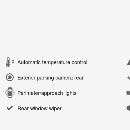
Automatic temperature control
Exterior parking camera rear
Perimeter/approach lights
Rear window wiper