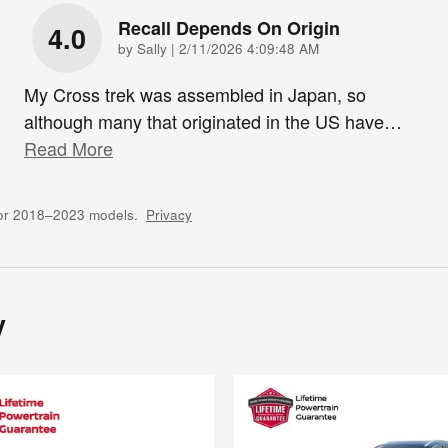
Recall Depends On Origin
4.0
on
by
Sally
|
2/11/2026 4:09:48 AM
My Cross trek was assembled in Japan, so
although many that originated in the US have
…
Read More
for 2018–2023 models.
Privacy
y