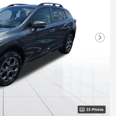
23 Photos