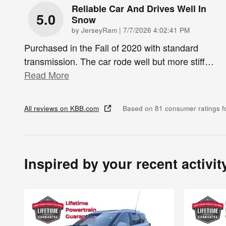
Reliable Car And Drives Well In
5.0
Snow
on
by
JerseyRam
|
7/7/2026 4:02:41 PM
Purchased in the Fall of 2020 with standard
transmission. The car rode well but more stiff
…
Read More
All reviews on KBB.com
Based on 81 consumer ratings 
Inspired by your recent activit