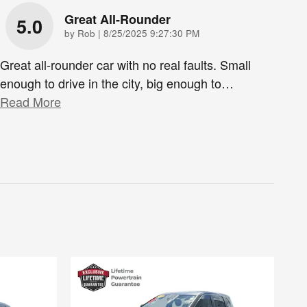
Great All-Rounder
5.0
on
by
Rob
|
8/25/2025 9:27:30 PM
Great all-rounder car with no real faults. Small
enough to drive in the city, big enough to
…
Read More