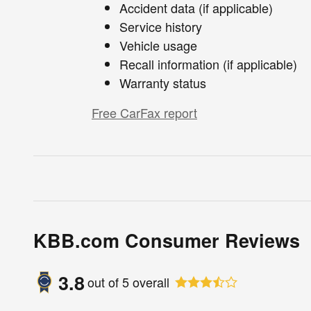
Accident data (if applicable)
Service history
Vehicle usage
Recall information (if applicable)
Warranty status
Free CarFax report
KBB.com Consumer Reviews
3.8
out of
5
overall