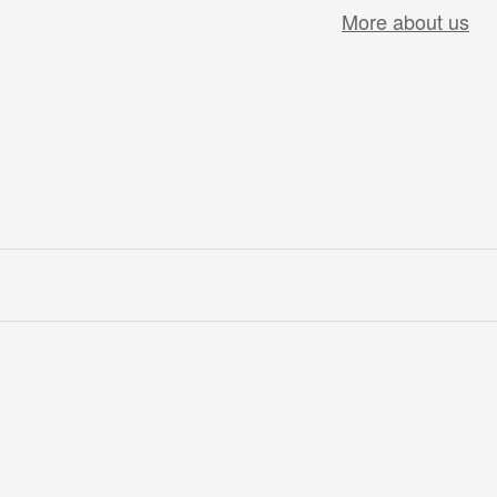
More about us