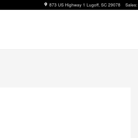
873 US Highway 1
Lugoff
,
SC
29078
Sales
: