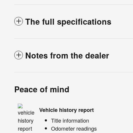
The full specifications
Notes from the dealer
Peace of mind
Vehicle history report
Title information
Odometer readings