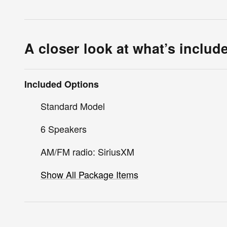
A closer look at what’s includ
Included Options
Standard Model
6 Speakers
AM/FM radio: SiriusXM
Show All Package Items