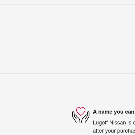
A name you can 
Lugoff Nissan is 
after your purchas