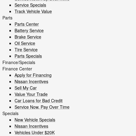
Service Specials
Track Vehicle Value
Parts
Parts Center
Battery Service
Brake Service
Oil Service
Tire Service
Parts Specials
Finance/Specials
Finance Center
Apply for Financing
Nissan Incentives
Sell My Car
Value Your Trade
Car Loans for Bad Credit
Service Now, Pay Over Time
Specials
New Vehicle Specials
Nissan Incentives
Vehicles Under $20K