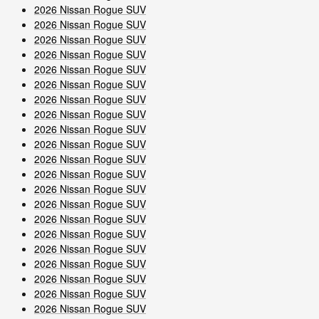
2026 Nissan Rogue SUV
2026 Nissan Rogue SUV
2026 Nissan Rogue SUV
2026 Nissan Rogue SUV
2026 Nissan Rogue SUV
2026 Nissan Rogue SUV
2026 Nissan Rogue SUV
2026 Nissan Rogue SUV
2026 Nissan Rogue SUV
2026 Nissan Rogue SUV
2026 Nissan Rogue SUV
2026 Nissan Rogue SUV
2026 Nissan Rogue SUV
2026 Nissan Rogue SUV
2026 Nissan Rogue SUV
2026 Nissan Rogue SUV
2026 Nissan Rogue SUV
2026 Nissan Rogue SUV
2026 Nissan Rogue SUV
2026 Nissan Rogue SUV
2026 Nissan Rogue SUV