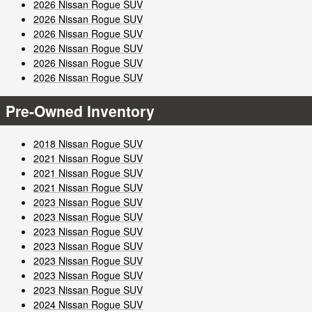
2026 Nissan Rogue SUV
2026 Nissan Rogue SUV
2026 Nissan Rogue SUV
2026 Nissan Rogue SUV
2026 Nissan Rogue SUV
2026 Nissan Rogue SUV
Pre-Owned Inventory
2018 Nissan Rogue SUV
2021 Nissan Rogue SUV
2021 Nissan Rogue SUV
2021 Nissan Rogue SUV
2023 Nissan Rogue SUV
2023 Nissan Rogue SUV
2023 Nissan Rogue SUV
2023 Nissan Rogue SUV
2023 Nissan Rogue SUV
2023 Nissan Rogue SUV
2023 Nissan Rogue SUV
2024 Nissan Rogue SUV