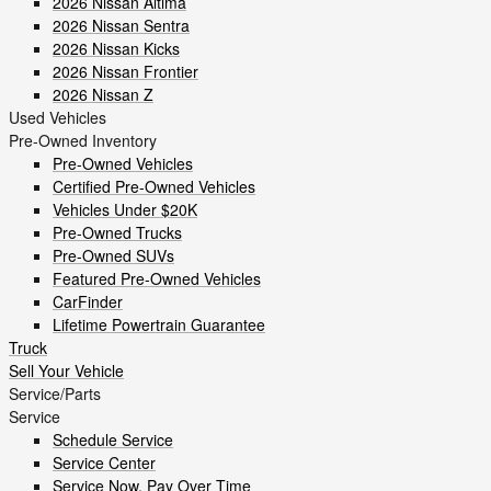
2026 Nissan Altima
2026 Nissan Sentra
2026 Nissan Kicks
2026 Nissan Frontier
2026 Nissan Z
Used Vehicles
Pre-Owned Inventory
Pre-Owned Vehicles
Certified Pre-Owned Vehicles
Vehicles Under $20K
Pre-Owned Trucks
Pre-Owned SUVs
Featured Pre-Owned Vehicles
CarFinder
Lifetime Powertrain Guarantee
Truck
Sell Your Vehicle
Service/Parts
Service
Schedule Service
Service Center
Service Now, Pay Over Time