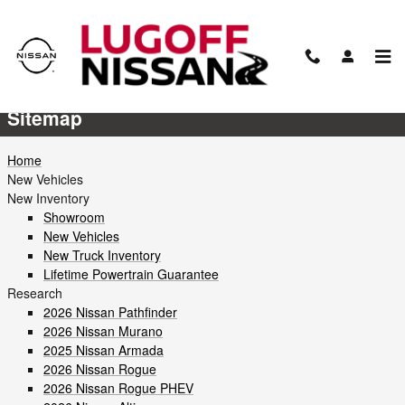
Skip to main content
Sitemap
Sitemap
Home
New Vehicles
New Inventory
Showroom
New Vehicles
New Truck Inventory
Lifetime Powertrain Guarantee
Research
2026 Nissan Pathfinder
2026 Nissan Murano
2025 Nissan Armada
2026 Nissan Rogue
2026 Nissan Rogue PHEV