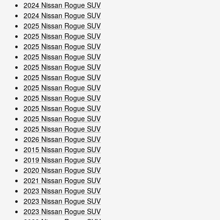
2024 Nissan Rogue SUV
2024 Nissan Rogue SUV
2025 Nissan Rogue SUV
2025 Nissan Rogue SUV
2025 Nissan Rogue SUV
2025 Nissan Rogue SUV
2025 Nissan Rogue SUV
2025 Nissan Rogue SUV
2025 Nissan Rogue SUV
2025 Nissan Rogue SUV
2025 Nissan Rogue SUV
2025 Nissan Rogue SUV
2025 Nissan Rogue SUV
2026 Nissan Rogue SUV
2015 Nissan Rogue SUV
2019 Nissan Rogue SUV
2020 Nissan Rogue SUV
2021 Nissan Rogue SUV
2023 Nissan Rogue SUV
2023 Nissan Rogue SUV
2023 Nissan Rogue SUV