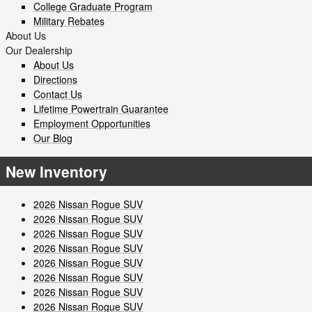
College Graduate Program
Military Rebates
About Us
Our Dealership
About Us
Directions
Contact Us
Lifetime Powertrain Guarantee
Employment Opportunities
Our Blog
New Inventory
2026 Nissan Rogue SUV
2026 Nissan Rogue SUV
2026 Nissan Rogue SUV
2026 Nissan Rogue SUV
2026 Nissan Rogue SUV
2026 Nissan Rogue SUV
2026 Nissan Rogue SUV
2026 Nissan Rogue SUV