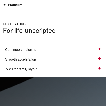
Platinum
KEY FEATURES
For life unscripted
Commute on electric
Smooth acceleration
7-seater family layout