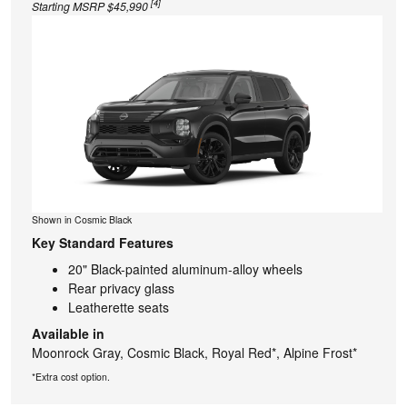
[4]
Starting MSRP $45,990
Shown in Cosmic Black
Key Standard Features
20" Black-painted aluminum-alloy wheels
Rear privacy glass
Leatherette seats
Available in
Moonrock Gray, Cosmic Black, Royal Red*, Alpine Frost*
*Extra cost option.