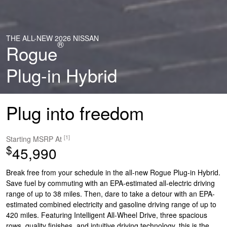
THE ALL-NEW 2026 NISSAN
®
Rogue
Plug-in Hybrid
Plug into freedom
[1]
Starting MSRP At
$
45,990
Break free from your schedule in the all-new Rogue Plug-in Hybrid.
Save fuel by commuting with an EPA-estimated all-electric driving
range of up to 38 miles. Then, dare to take a detour with an EPA-
estimated combined electricity and gasoline driving range of up to
420 miles. Featuring Intelligent All-Wheel Drive, three spacious
rows, quality finishes, and intuitive driving technology, this is the