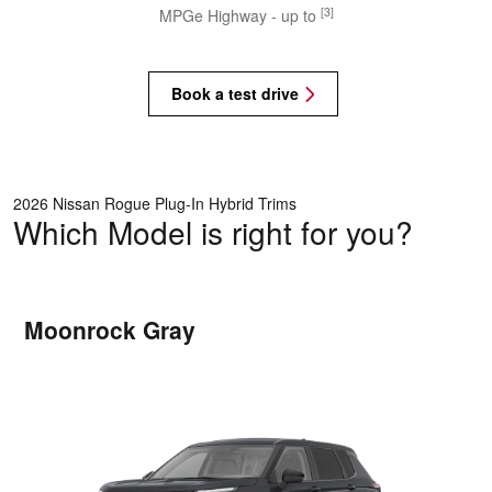
[3]
MPGe Highway - up to
Book a test drive
2026 Nissan Rogue Plug-In Hybrid Trims
Which Model is right for you?
Moonrock Gray