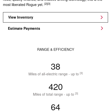
[2]
[3]
most liberated Rogue yet.
View Inventory
Estimate Payments
RANGE & EFFICIENCY
38
[3]
Miles of all-electric range - up to
420
[3]
Miles of total range - up to
64