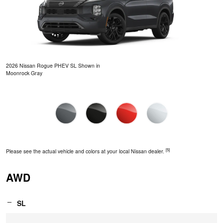
2026 Nissan Rogue PHEV SL Shown in
Moonrock Gray
[5]
Please see the actual vehicle and colors at your local Nissan dealer.
AWD
SL