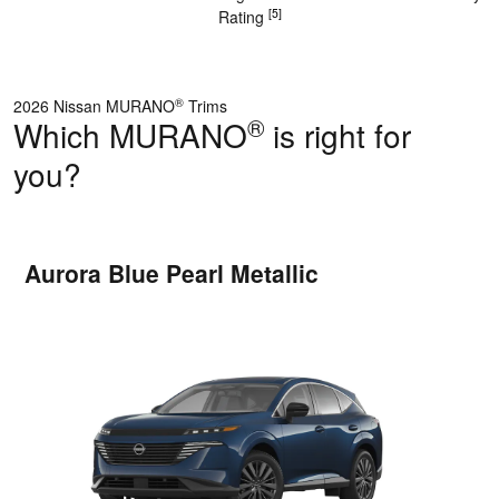
[5]
Rating
®
2026 Nissan MURANO
Trims
®
Which MURANO
is right for
you?
Aurora Blue Pearl Metallic