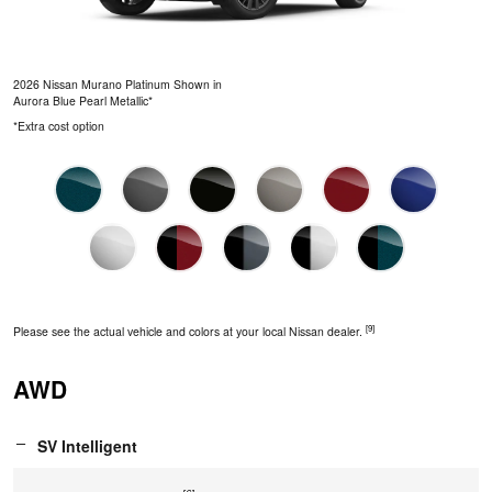
2026 Nissan Murano Platinum Shown in
Aurora Blue Pearl Metallic*
*Extra cost option
[9]
Please see the actual vehicle and colors at your local Nissan dealer.
AWD
SV Intelligent