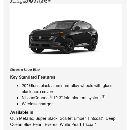
[6]
Starting MSRP $41,670
Shown in Super Black
Key Standard Features
20" Gloss black aluminum-alloy wheels with gloss
black aero covers
®
[3]
NissanConnect
12.3" infotainment system
Wireless charger
Available in
Gun Metallic, Super Black, Scarlet Ember Tintcoat*, Deep
Ocean Blue Pearl, Everest White Pearl Tricoat*