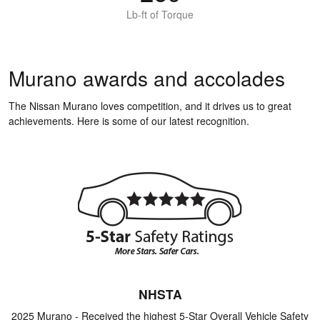
Lb-ft of Torque
Murano awards and accolades
The Nissan Murano loves competition, and it drives us to great
achievements. Here is some of our latest recognition.
NHSTA
2025 Murano - Received the highest 5-Star Overall Vehicle Safety