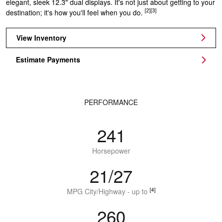
elegant, sleek 12.3" dual displays. It's not just about getting to your
[2]
[3]
destination; it's how you'll feel when you do.
View Inventory
Estimate Payments
PERFORMANCE
241
Horsepower
21/27
[4]
MPG City/Highway - up to
260