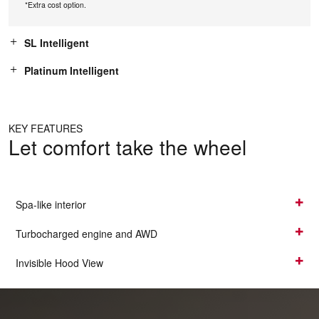
*Extra cost option.
SL Intelligent
Platinum Intelligent
KEY FEATURES
Let comfort take the wheel
Spa-like interior
Turbocharged engine and AWD
Invisible Hood View