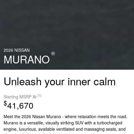
2026 NISSAN
®
MURANO
Unleash your inner calm
[1]
Starting MSRP At
$
41,670
Meet the 2026 Nissan Murano - where relaxation meets the road.
Murano is a versatile, visually striking SUV with a turbocharged
engine, luxurious, available ventilated and massaging seats, and