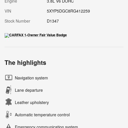
Engine
3.8L V6 DOHC
VIN
5XYP5DGC8RG412259
Stock Number
D1347
The highlights
Navigation system
Lane departure
Leather upholstery
Automatic temperature control
Emergency communication system