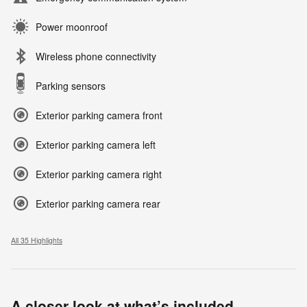
Power moonroof
Wireless phone connectivity
Parking sensors
Exterior parking camera front
Exterior parking camera left
Exterior parking camera right
Exterior parking camera rear
All 35 Highlights
A closer look at what’s included