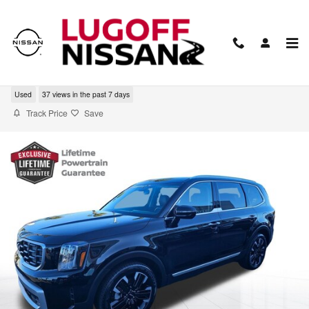
Skip to main content
2024 Kia Telluride SX
Used
37 views in the past 7 days
Track Price
Save