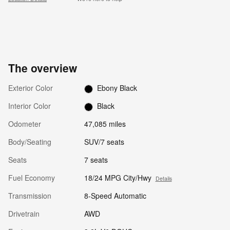
The overview
Exterior Color
Ebony Black
Interior Color
Black
Odometer
47,085 miles
Body/Seating
SUV/7 seats
Seats
7 seats
Fuel Economy
18/24 MPG City/Hwy
Details
Transmission
8-Speed Automatic
Drivetrain
AWD