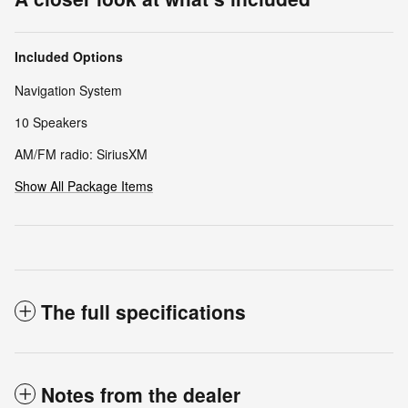
Included Options
Navigation System
10 Speakers
AM/FM radio: SiriusXM
Show All Package Items
The full specifications
Notes from the dealer