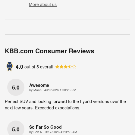
More about us
KBB.com Consumer Reviews
4.0
out of
5
overall
Awesome
5.0
on
by
Mann
|
4/29/2026 1:30:26 PM
Perfect SUV and looking forward to the hybrid versions over the
next few years. Exceeded expectations.
So Far So Good
5.0
on
by
Bob N
|
3/17/2026 4:23:53 AM