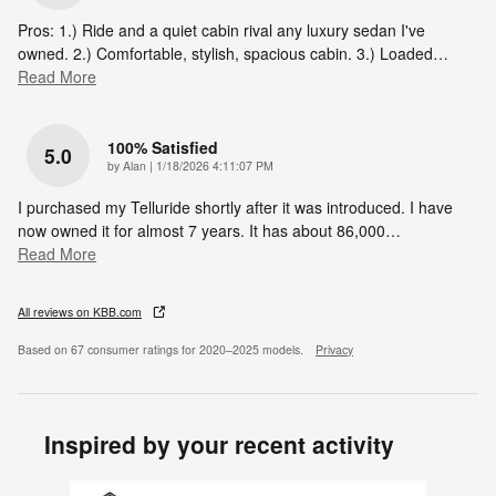
Pros: 1.) Ride and a quiet cabin rival any luxury sedan I've
owned. 2.) Comfortable, stylish, spacious cabin. 3.) Loaded
…
Read More
100% Satisfied
5.0
on
by
Alan
|
1/18/2026 4:11:07 PM
I purchased my Telluride shortly after it was introduced. I have
now owned it for almost 7 years. It has about 86,000
…
Read More
All reviews on KBB.com
Based on 67 consumer ratings for 2020–2025 models.
Privacy
Inspired by your recent activity
Slide 1 of 6