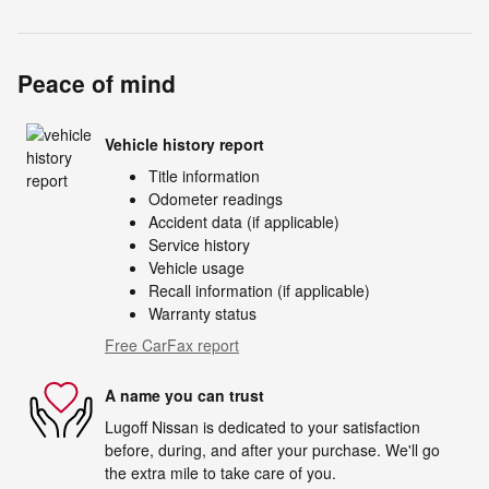
Peace of mind
Vehicle history report
Title information
Odometer readings
Accident data (if applicable)
Service history
Vehicle usage
Recall information (if applicable)
Warranty status
Free CarFax report
A name you can trust
Lugoff Nissan is dedicated to your satisfaction
before, during, and after your purchase. We'll go
the extra mile to take care of you.