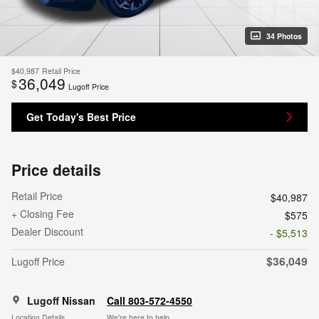
34 Photos
$40,987
Retail Price
36,049
$
Lugoff Price
Get Today's Best Price
Price details
Retail Price
$40,987
+ Closing Fee
$575
Dealer Discount
- $5,513
$36,049
Lugoff Price
Lugoff Nissan
Call 803-572-4550
Location Details
We’re here to help