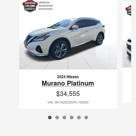
2024 Nissan
Murano Platinum
$34,555
VIN: 5N1AZ2DS0RC109020