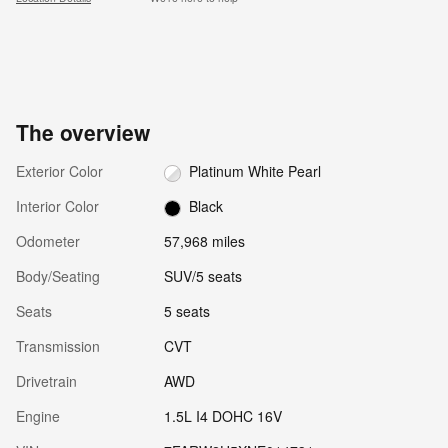
The overview
Exterior Color
Platinum White Pearl
Interior Color
Black
Odometer
57,968 miles
Body/Seating
SUV/5 seats
Seats
5 seats
Transmission
CVT
Drivetrain
AWD
Engine
1.5L I4 DOHC 16V