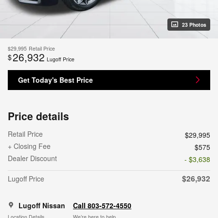
23 Photos
$29,995
Retail Price
26,932
$
Lugoff Price
Get Today's Best Price
Price details
Retail Price
$29,995
+ Closing Fee
$575
Dealer Discount
- $3,638
$26,932
Lugoff Price
Lugoff Nissan
Call 803-572-4550
Location Details
We’re here to help