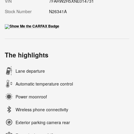
VIN
7FARW2H5XNE014731
Stock Number
N26341A
The highlights
Lane departure
Automatic temperature control
Power moonroof
Wireless phone connectivity
Exterior parking camera rear