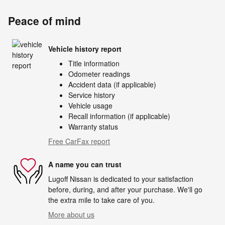
Peace of mind
Vehicle history report
Title information
Odometer readings
Accident data (if applicable)
Service history
Vehicle usage
Recall information (if applicable)
Warranty status
Free CarFax report
A name you can trust
Lugoff Nissan is dedicated to your satisfaction
before, during, and after your purchase. We'll go
the extra mile to take care of you.
More about us