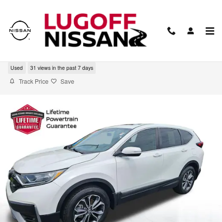
Skip to main content
2022 Honda CR-V EX
Used
31 views in the past 7 days
Track Price
Save