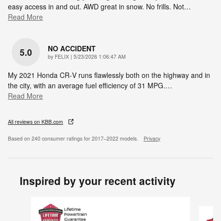
easy access in and out. AWD great in snow. No frills. Not
…
Read More
NO ACCIDENT
5.0
on
by
FELIX
|
5/23/2026 1:06:47 AM
My 2021 Honda CR‑V runs flawlessly both on the highway and in
the city, with an average fuel efficiency of 31 MPG.
…
Read More
All reviews on KBB.com
Based on 240 consumer ratings for 2017–2022 models.
Privacy
Inspired by your recent activity
Slide 1 of 6