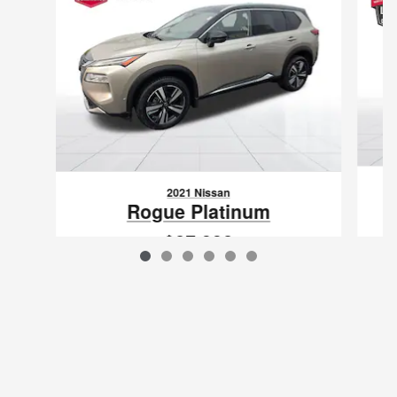
2021 Nissan
Rogue Platinum
$27,332
VIN: JN8AT3DDXMW310772