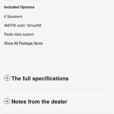
Included Options
6 Speakers
AM/FM radio: SiriusXM
Radio data system
Show All Package Items
The full specifications
Notes from the dealer