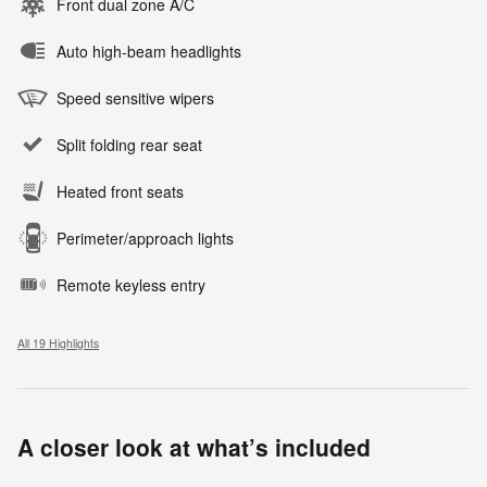
Front dual zone A/C
Auto high-beam headlights
Speed sensitive wipers
Split folding rear seat
Heated front seats
Perimeter/approach lights
Remote keyless entry
All 19 Highlights
A closer look at what’s included