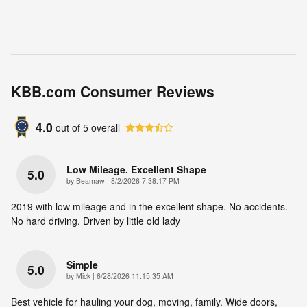
KBB.com Consumer Reviews
4.0
out of
5
overall
Low Mileage. Excellent Shape
5.0
on
by
Beamaw
|
8/2/2026 7:38:17 PM
2019 with low mileage and in the excellent shape. No accidents.
No hard driving. Driven by little old lady
Simple
5.0
on
by
Mick
|
6/28/2026 11:15:35 AM
Best vehicle for hauling your dog, moving, family. Wide doors,