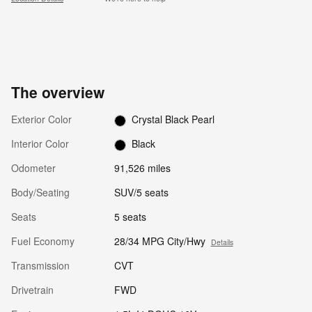
The overview
Exterior Color
Crystal Black Pearl
Interior Color
Black
Odometer
91,526 miles
Body/Seating
SUV/5 seats
Seats
5 seats
Fuel Economy
28/34 MPG City/Hwy
Details
Transmission
CVT
Drivetrain
FWD