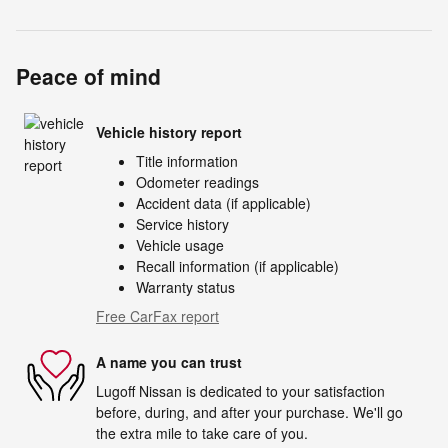
Peace of mind
Vehicle history report
Title information
Odometer readings
Accident data (if applicable)
Service history
Vehicle usage
Recall information (if applicable)
Warranty status
Free CarFax report
A name you can trust
Lugoff Nissan is dedicated to your satisfaction
before, during, and after your purchase. We'll go
the extra mile to take care of you.