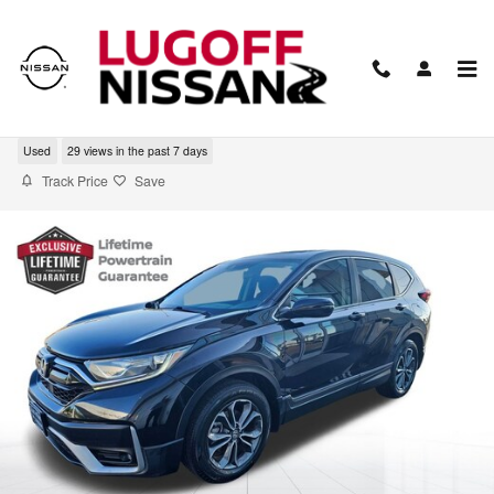
Skip to main content
2020 Honda CR-V EX
Used
29 views in the past 7 days
Track Price
Save