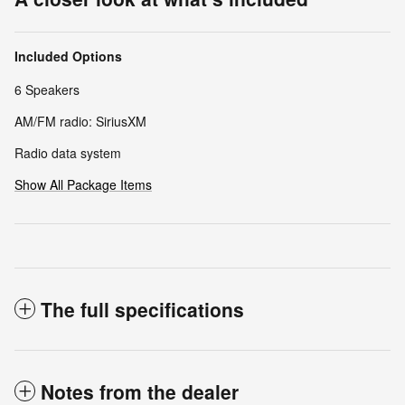
Included Options
6 Speakers
AM/FM radio: SiriusXM
Radio data system
Show All Package Items
The full specifications
Notes from the dealer