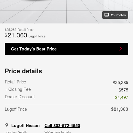
23 Photos
$25,285
Retail Price
21,363
$
Lugoff Price
Get Today's Best Price
Price details
Retail Price
$25,285
+ Closing Fee
$575
Dealer Discount
- $4,497
$21,363
Lugoff Price
Lugoff Nissan
Call 803-572-4550
Location Details
We’re here to help