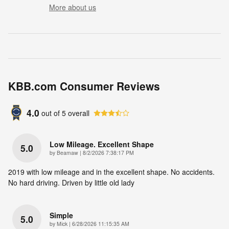
More about us
KBB.com Consumer Reviews
4.0
out of
5
overall
Low Mileage. Excellent Shape
5.0
on
by
Beamaw
|
8/2/2026 7:38:17 PM
2019 with low mileage and in the excellent shape. No accidents.
No hard driving. Driven by little old lady
Simple
5.0
on
by
Mick
|
6/28/2026 11:15:35 AM