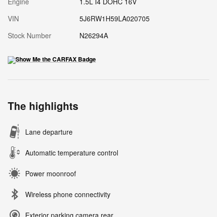
Engine
1.5L I4 DOHC 16V
VIN
5J6RW1H59LA020705
Stock Number
N26294A
The highlights
Lane departure
Automatic temperature control
Power moonroof
Wireless phone connectivity
Exterior parking camera rear