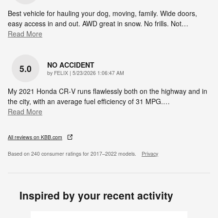
Best vehicle for hauling your dog, moving, family. Wide doors,
easy access in and out. AWD great in snow. No frills. Not
…
Read More
NO ACCIDENT
5.0
on
by
FELIX
|
5/23/2026 1:06:47 AM
My 2021 Honda CR‑V runs flawlessly both on the highway and in
the city, with an average fuel efficiency of 31 MPG.
…
Read More
All reviews on KBB.com
Based on 240 consumer ratings for 2017–2022 models.
Privacy
Inspired by your recent activity
Slide 1 of 6