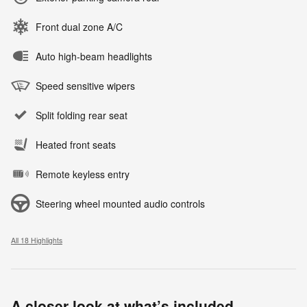
Front dual zone A/C
Auto high-beam headlights
Speed sensitive wipers
Split folding rear seat
Heated front seats
Remote keyless entry
Steering wheel mounted audio controls
All 18 Highlights
A closer look at what’s included