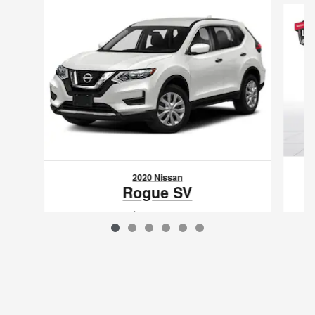
2020 Nissan
Rogue SV
$16,562
VIN: JN8AT2MT5LW003834