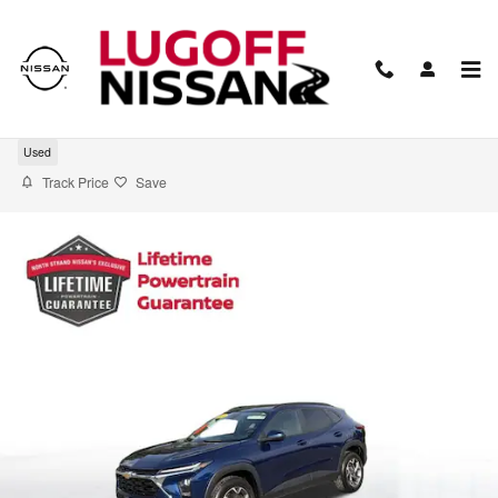
Skip to main content
2024 Chevrolet Trax LT
Used
Track Price
Save