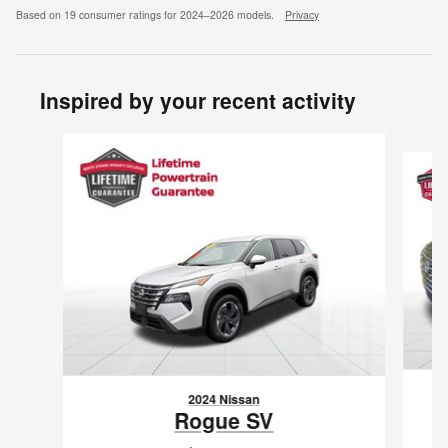
Based on 19 consumer ratings for 2024–2026 models.
Privacy
Inspired by your recent activity
Slide 1 of 6
2024 Nissan
Rogue SV