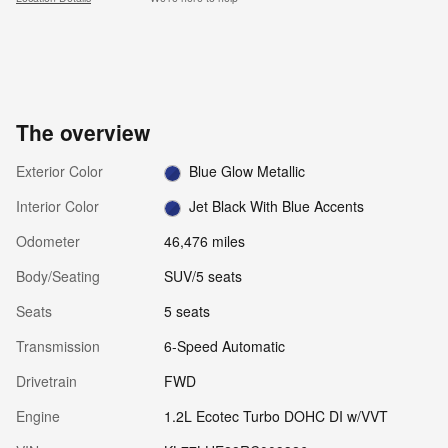
The overview
Exterior Color
Blue Glow Metallic
Interior Color
Jet Black With Blue Accents
Odometer
46,476 miles
Body/Seating
SUV/5 seats
Seats
5 seats
Transmission
6-Speed Automatic
Drivetrain
FWD
Engine
1.2L Ecotec Turbo DOHC DI w/VVT