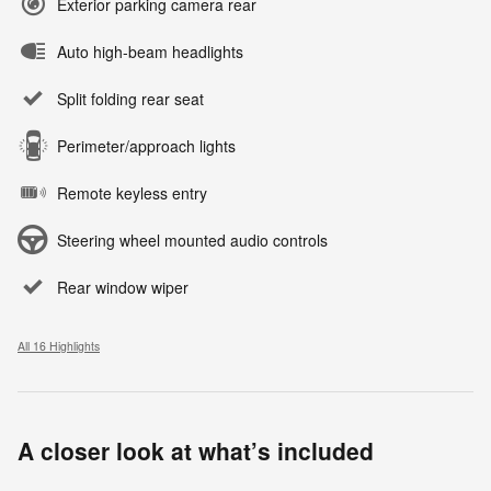
Exterior parking camera rear
Auto high-beam headlights
Split folding rear seat
Perimeter/approach lights
Remote keyless entry
Steering wheel mounted audio controls
Rear window wiper
All 16 Highlights
A closer look at what’s included