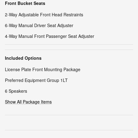
Front Bucket Seats
2-Way Adjustable Front Head Restraints
6-Way Manual Driver Seat Adjuster
4-Way Manual Front Passenger Seat Adjuster
Included Options
License Plate Front Mounting Package
Preferred Equipment Group 1LT
6 Speakers
Show All Package Items