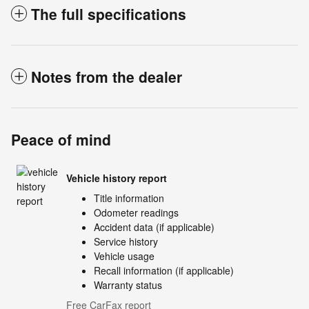
The full specifications
Notes from the dealer
Peace of mind
Vehicle history report
Title information
Odometer readings
Accident data (if applicable)
Service history
Vehicle usage
Recall information (if applicable)
Warranty status
Free CarFax report