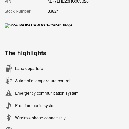
VIN
KL77LHE28RC009326
Stock Number
B3821
The highlights
Lane departure
Automatic temperature control
Emergency communication system
Premium audio system
Wireless phone connectivity