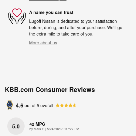
A name you can trust
Lugoff Nissan is dedicated to your satisfaction
before, during, and after your purchase. We'll go
the extra mile to take care of you.
More about us
KBB.com Consumer Reviews
4.6
out of
5
overall
42 MPG
5.0
on
by
Mark G
|
5/24/2026 9:37:27 PM