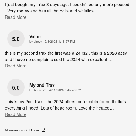
I just bought my Trax 3 days ago. I couldn't be any more pleased
. Very roomy and has all the bells and whistles.
…
Read More
Value
5.0
on
by
chevy
|
5/8/2026 3:18:57 PM
this is my second trax the first was a 24 rs2 , this is a 2026 activ
and i have no complaints sold the 2024 with excellent
…
Read More
My 2nd Trax
5.0
on
by
Annie 70
|
4/11/2026 6:45:49 PM
This is my 2nd Trax. The 2024 offers more cabin room. It offers
everything I need. Lots of head room. Love the heated
…
Read More
All reviews on KBB.com