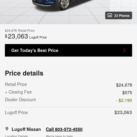
23 Photos
$24,678
Retail Price
23,063
$
Lugoff Price
Get Today's Best Price
Price details
Retail Price
$24,678
+ Closing Fee
$575
Dealer Discount
- $2,190
$23,063
Lugoff Price
Lugoff Nissan
Call 803-572-4550
Location Details
We’re here to help