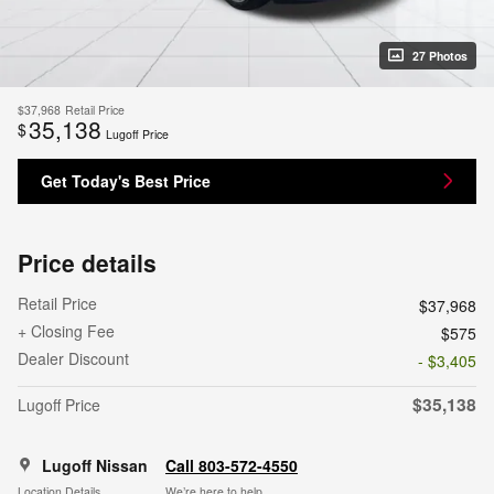
27 Photos
$37,968
Retail Price
35,138
$
Lugoff Price
Get Today's Best Price
Price details
Retail Price
$37,968
+ Closing Fee
$575
Dealer Discount
- $3,405
$35,138
Lugoff Price
Lugoff Nissan
Call 803-572-4550
Location Details
We’re here to help