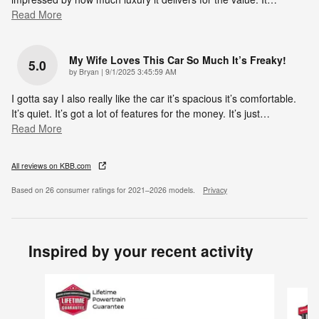
Read More
My Wife Loves This Car So Much It’s Freaky!
5.0
on
by
Bryan
|
9/1/2025 3:45:59 AM
I gotta say I also really like the car it’s spacious it’s comfortable.
It’s quiet. It’s got a lot of features for the money. It’s just
…
Read More
All reviews on KBB.com
Based on 26 consumer ratings for 2021–2026 models.
Privacy
Inspired by your recent activity
Slide 1 of 6