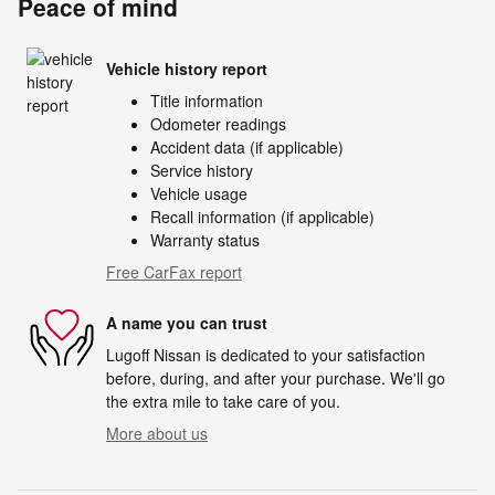
Peace of mind
Vehicle history report
Title information
Odometer readings
Accident data (if applicable)
Service history
Vehicle usage
Recall information (if applicable)
Warranty status
Free CarFax report
A name you can trust
Lugoff Nissan is dedicated to your satisfaction
before, during, and after your purchase. We'll go
the extra mile to take care of you.
More about us