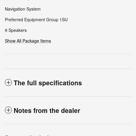
Navigation System
Preferred Equipment Group 1SU
9 Speakers
Show All Package Items
The full specifications
Notes from the dealer