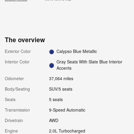
The overview
Exterior Color
Calypso Blue Metallic
Interior Color
Gray Seats With Slate Blue Interior
Accents
Odometer
37,064 miles
Body/Seating
SUV/5 seats
Seats
5 seats
Transmission
9-Speed Automatic
Drivetrain
AWD
Engine
2.0L Turbocharged