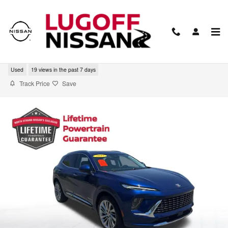
Skip to main content
2025 Buick Envision Avenir
Used
19 views in the past 7 days
Track Price
Save