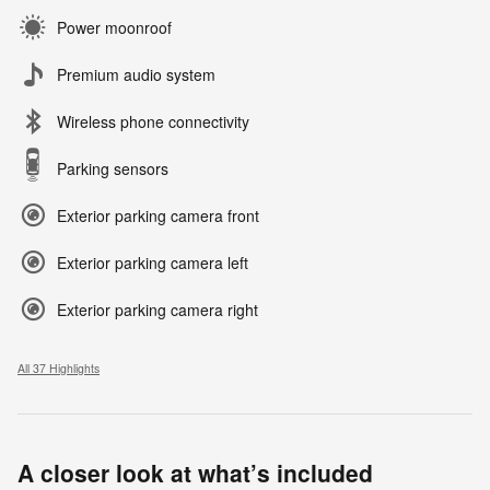
Power moonroof
Premium audio system
Wireless phone connectivity
Parking sensors
Exterior parking camera front
Exterior parking camera left
Exterior parking camera right
All 37 Highlights
A closer look at what’s included