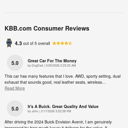
KBB.com Consumer Reviews
4.3
out of
5
overall
Great Car For The Money
5.0
on
by
DogDad
|
3/29/2026 2:23:23 AM
This car has many features that I love. AWD, sporty setting, dual
exhaust that sounds good, real leather seats, wireless
…
Read More
It's A Buick. Great Quality And Value
5.0
on
by
John
|
2/17/2026 3:52:58 PM
After driving the 2024 Buick Envision Avenir, I am genuinely
impressed by how much luxury it delivers for the value. It
…