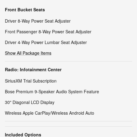
Front Bucket Seats
Driver 8-Way Power Seat Adjuster
Front Passenger 8-Way Power Seat Adjuster
Driver 4-Way Power Lumbar Seat Adjuster
Show All Package Items
Radio: Infotainment Center
SiriusXM Trial Subscription
Bose Premium 9-Speaker Audio System Feature
30" Diagonal LCD Display
Wireless Apple CarPlay/Wireless Android Auto
Included Options