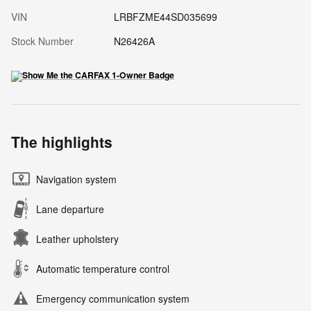
VIN
LRBFZME44SD035699
Stock Number
N26426A
The highlights
Navigation system
Lane departure
Leather upholstery
Automatic temperature control
Emergency communication system