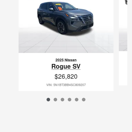
2025 Nissan
Rogue SV
$26,820
VIN: 5N1BT3BB4SC809207