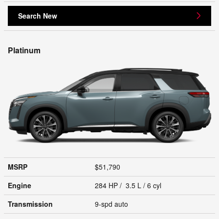
Search New
Platinum
MSRP
$51,790
Engine
284 HP / 3.5 L / 6 cyl
Transmission
9-spd auto