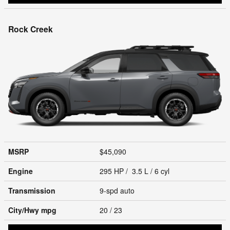
Rock Creek
MSRP
$45,090
Engine
295 HP / 3.5 L / 6 cyl
Transmission
9-spd auto
City/Hwy
mpg
20
/ 23