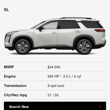
SL
MSRP
$44,590
Engine
284 HP / 3.5 L / 6 cyl
Transmission
9-spd auto
City/Hwy
mpg
21
/ 26
Search New