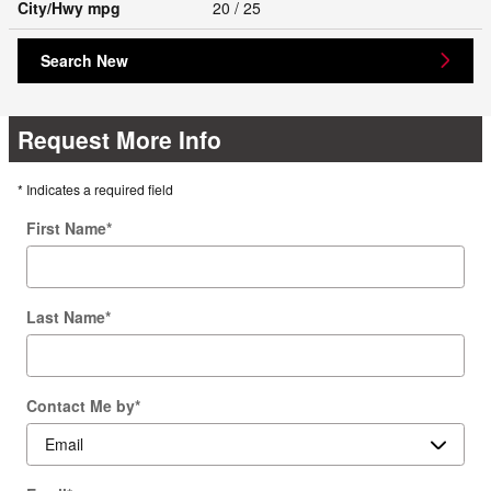
City/Hwy
mpg
20
/ 25
Search New
Request More Info
* Indicates a required field
First Name
*
Last Name
*
Contact Me by
*