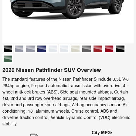
2026 Nissan Pathfinder SUV Overview
The standard features of the Nissan Pathfinder S include 3.5L V-6
284hp engine, 9-speed automatic transmission with overdrive, 4-
wheel anti-lock brakes (ABS), Side seat mounted airbags, Curtain
1st, 2nd and 3rd row overhead airbags, rear side impact airbag,
driver and passenger knee airbags, Airbag occupancy sensor, Air
conditioning, 18" aluminum wheels, Cruise control, ABS and
driveline traction control, Vehicle Dynamic Control (VDC) electronic
stability
City MPG: