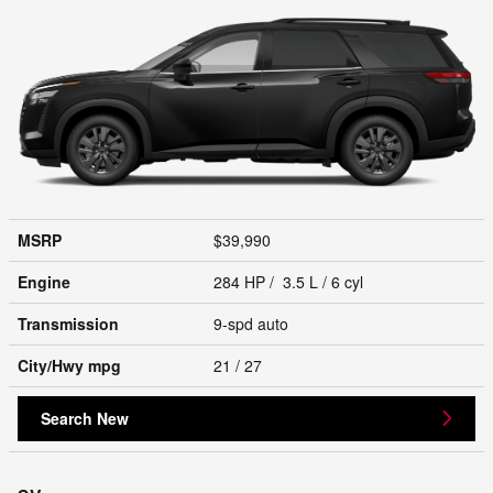
MSRP
$39,990
Engine
284 HP / 3.5 L / 6 cyl
Transmission
9-spd auto
City/Hwy
mpg
21
/ 27
Search New