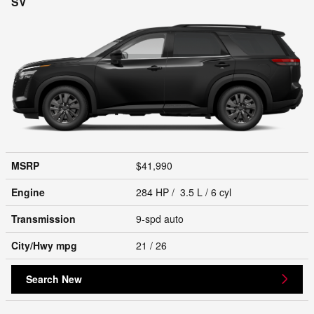
SV
MSRP
$41,990
Engine
284 HP / 3.5 L / 6 cyl
Transmission
9-spd auto
City/Hwy
mpg
21
/ 26
Search New