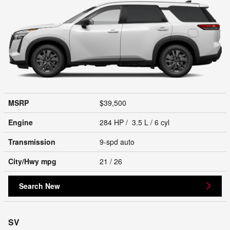
MSRP
$39,500
Engine
284 HP / 3.5 L / 6 cyl
Transmission
9-spd auto
City/Hwy
mpg
21
/ 26
Search New
SV