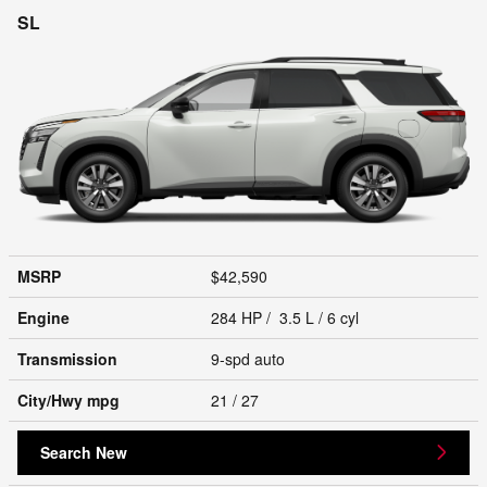
SL
MSRP
$42,590
Engine
284 HP / 3.5 L / 6 cyl
Transmission
9-spd auto
City/Hwy
mpg
21
/ 27
Search New