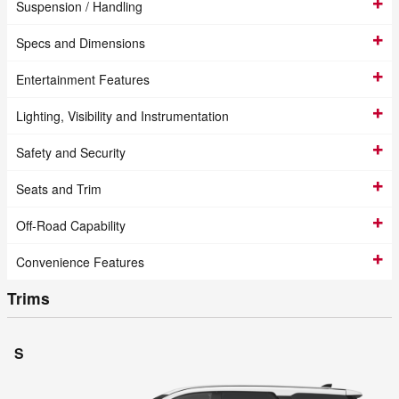
Suspension / Handling
Specs and Dimensions
Entertainment Features
Lighting, Visibility and Instrumentation
Safety and Security
Seats and Trim
Off-Road Capability
Convenience Features
Trims
S