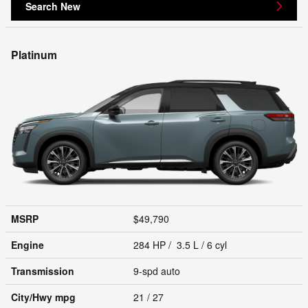
Search New
Platinum
MSRP
$49,790
Engine
284 HP / 3.5 L / 6 cyl
Transmission
9-spd auto
City/Hwy
mpg
21
/ 27