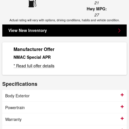
21
Hwy MPG:
27
Actual rating will vary with options, driving conditions, habits and vehicle condition.
View New Inventory
Manufacturer Offer
NMAC Special APR
* Read full offer details
Specifications
Body Exterior
Powertrain
Warranty