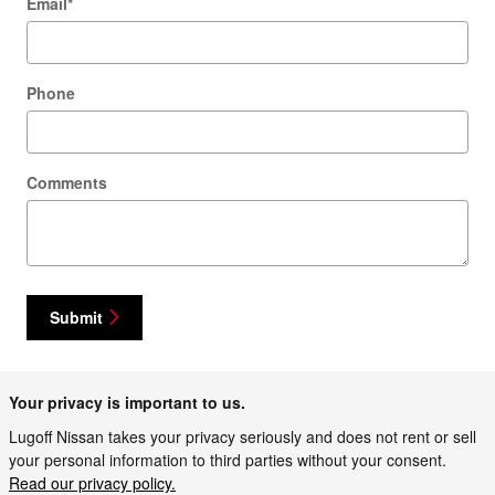
Email
*
Phone
Comments
Submit
Your privacy is important to us.
Lugoff Nissan takes your privacy seriously and does not rent or sell
your personal information to third parties without your consent.
Read our privacy policy.