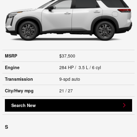
MSRP
$37,500
Engine
284 HP / 3.5 L / 6 cyl
Transmission
9-spd auto
City/Hwy
mpg
21
/ 27
Search New
S