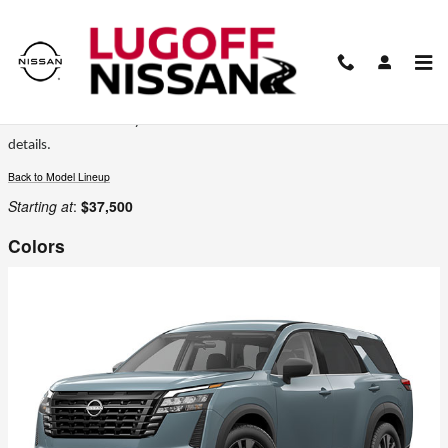
Skip to main content
2026 Nissan Pathfinder SUV
Certain colors are only available on select trims. Please see the dealer for
details.
Back to Model Lineup
Starting at
:
$37,500
Colors