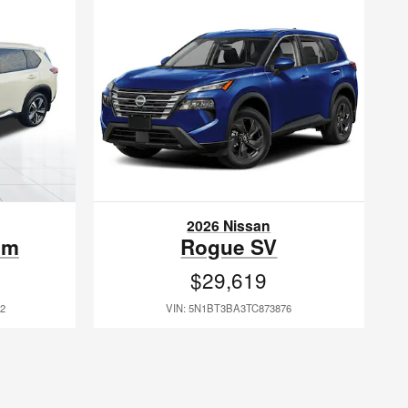
2026 Nissan
um
Rogue SV
$29,619
2
VIN: 5N1BT3BA3TC873876