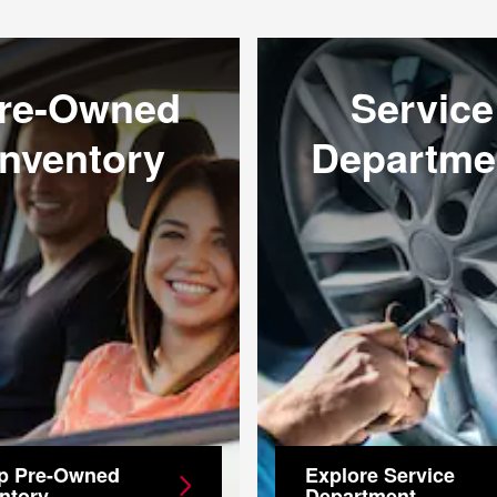
re-Owned
Service
Inventory
Departme
p Pre-Owned
Explore Service
ntory
Department