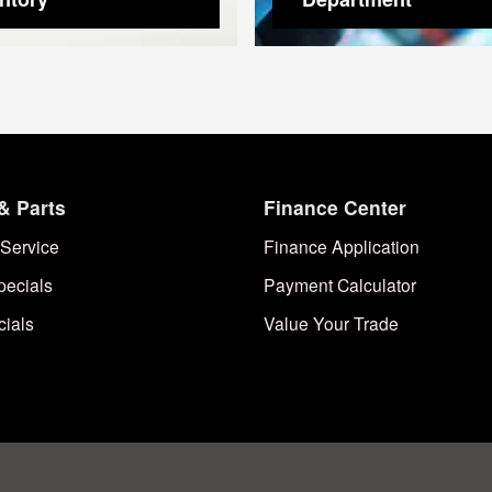
& Parts
Finance Center
Service
Finance Application
pecials
Payment Calculator
cials
Value Your Trade