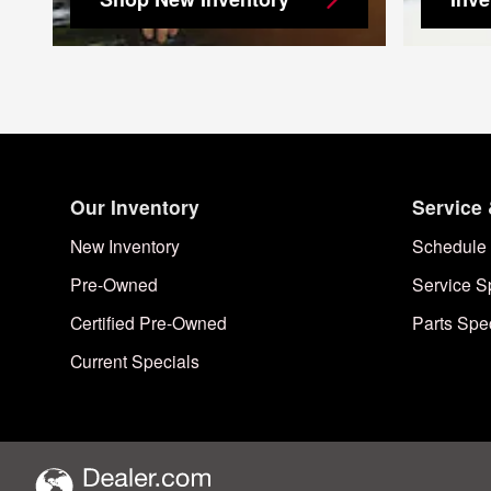
Our Inventory
Service 
New Inventory
Schedule 
Pre-Owned
Service S
Certified Pre-Owned
Parts Spe
Current Specials