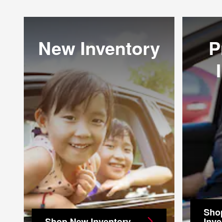
New Inventory
P
Sho
Shop New Inventory
Inve