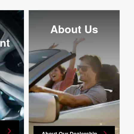
About Us
nt
About Our Dealership