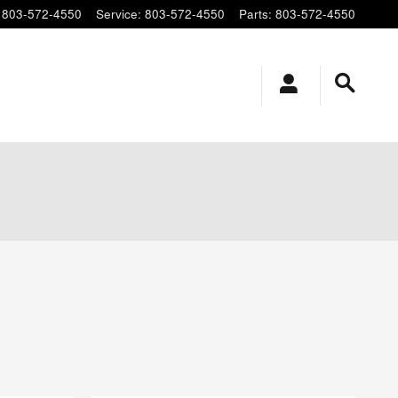
803-572-4550
Service
:
803-572-4550
Parts
:
803-572-4550