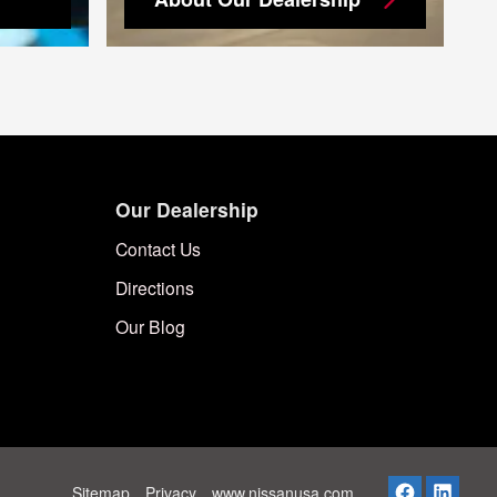
Our Dealership
Contact Us
Directions
Our Blog
Sitemap
Privacy
www.nissanusa.com