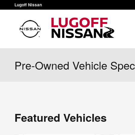
Skip to main content
Lugoff Nissan
Pre-Owned Vehicle Spec
Featured Vehicles