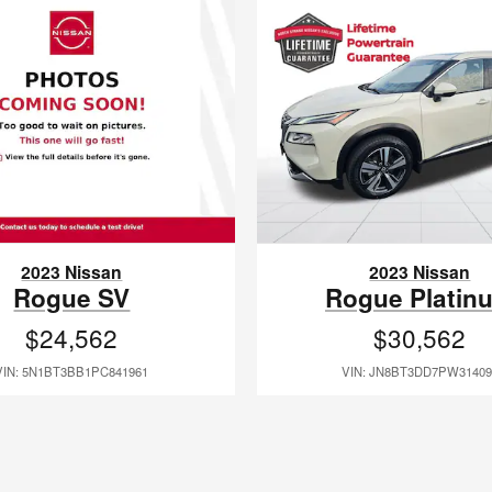
2023 Nissan
2023 Nissan
Rogue SV
Rogue Platin
$24,562
$30,562
VIN: 5N1BT3BB1PC841961
VIN: JN8BT3DD7PW31409