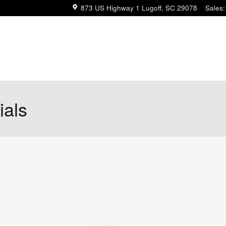
873 US Highway 1
Lugoff
,
SC
29078
Sales
:
ials