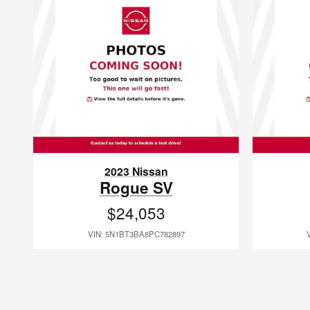
2023 Nissan
Rogue SV
$24,053
VIN: 5N1BT3BA8PC782897