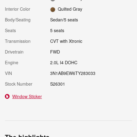
Interior Color
Quilted Gray
Body/Seating
Sedan/5 seats
Seats
5 seats
Transmission
CVT with Xtronic
Drivetrain
FWD
Engine
2.0L I4 DOHC
VIN
3N1AB9EW6TY283033
Stock Number
S26301
Window Sticker