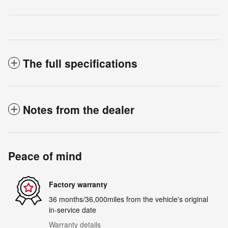
The full specifications
Notes from the dealer
Peace of mind
Factory warranty
36 months/36,000miles from the vehicle's original
in-service date
Warranty details