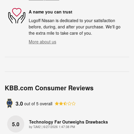
A name you can trust
Lugoff Nissan is dedicated to your satisfaction
before, during, and after your purchase. We'll go
the extra mile to take care of you.
More about us
KBB.com Consumer Reviews
3.0
out of
5
overall
Technology Far Outweighs Drawbacks
5.0
on
by
TJM2
|
6/27/2026 1:47:38 PM