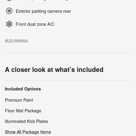
Exterior parking camera rear
Front dual zone A/C
All 24 Highlights
A closer look at what’s included
Included Options
Premium Paint
Floor Mat Package
Illuminated Kick Plates
Show All Package Items