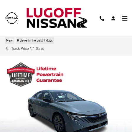
Skip to main content
2026 Nissan Sentra SL
New
6 views in the past 7 days
Track Price
Save