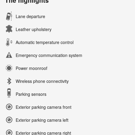
The highlights
Lane departure
Leather upholstery
Automatic temperature control
Emergency communication system
Power moonroof
Wireless phone connectivity
Parking sensors
Exterior parking camera front
Exterior parking camera left
Exterior parking camera right