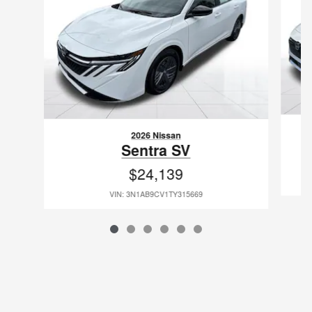
2026 Nissan
Sentra SV
$24,139
VIN: 3N1AB9CV1TY315669