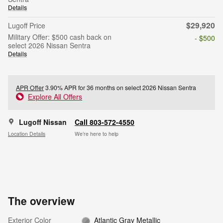
Details
$29,920
Lugoff Price
Military Offer: $500 cash back on
- $500
select 2026 Nissan Sentra
Details
APR Offer
3.90% APR for 36 months on select 2026 Nissan Sentra
Explore All Offers
Lugoff Nissan
Call 803-572-4550
Location Details
We’re here to help
The overview
Exterior Color
Atlantic Gray Metallic