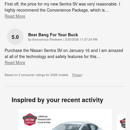
First off, the price for my new Sentra SV was very reasonable. I
highly recommend the Convenience Package, which is
…
Read More
Best Bang For Your Buck
5.0
on
by
Anonymous Reviewer
|
2/20/2026 11:37:24 PM
Purchase the Nissan Sentra SV on January 16 and I am amazed
at all of the technology and safety features for this
…
Read More
Based on 2 consumer ratings for 2026 models.
Privacy
Inspired by your recent activity
Slide 1 of 6