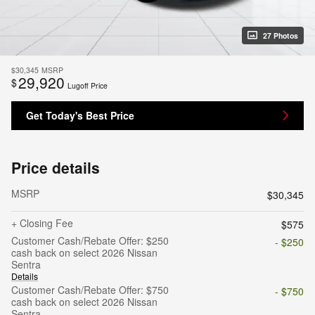
27 Photos
$30,345
MSRP
29,920
$
Lugoff Price
Get Today's Best Price
Price details
MSRP
$30,345
+ Closing Fee
$575
Customer Cash/Rebate Offer: $250
- $250
cash back on select 2026 Nissan
Sentra
Details
Customer Cash/Rebate Offer: $750
- $750
cash back on select 2026 Nissan
Sentra