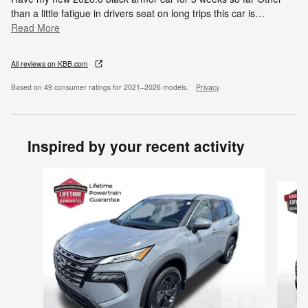
than a little fatigue in drivers seat on long trips this car is
…
Read More
All reviews on KBB.com
Based on 49 consumer ratings for 2021–2026 models.
Privacy
Inspired by your recent activity
Slide 1 of 6