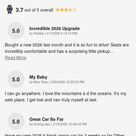
3.7
out of
5
overall
Incredible 2026 Upgrade
5.0
on
by
Robbie
|
4/7/2026 2:13:19 PM
Bought a new 2026 last month and it is so fun to drive! Seats are
incredibly comfortable and has a surprising little pickup
…
Read More
My Baby
5.0
on
by
Blue Skys
|
3/29/2026 12:35:53 PM
I can go anywhere. I love.the mountains a d the oceans. It's my
safe place, I get lost and nan truly myself at last.
Great Car So Far
5.0
on
by
Driving dad
|
2/16/2026 10:49:43 PM
Have my new 2026.6 black armor car for 3 weeks so far Other