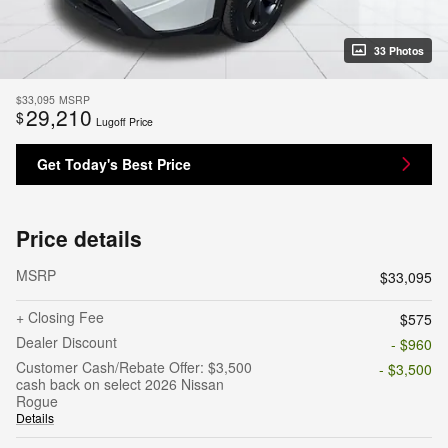
33 Photos
$33,095
MSRP
29,210
$
Lugoff Price
Get Today's Best Price
Price details
MSRP
$33,095
+ Closing Fee
$575
Dealer Discount
- $960
Customer Cash/Rebate Offer: $3,500
- $3,500
cash back on select 2026 Nissan
Rogue
Details