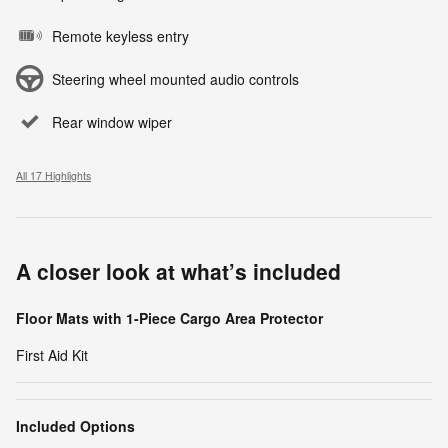
Remote keyless entry
Steering wheel mounted audio controls
Rear window wiper
All 17 Highlights
A closer look at what’s included
Floor Mats with 1-Piece Cargo Area Protector
First Aid Kit
Included Options