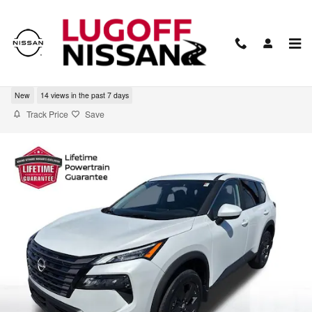
Skip to main content
2026 Nissan Rogue SV
New
14 views in the past 7 days
Track Price
Save