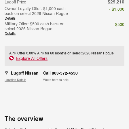
$29,210
Lugoff Price
Owner Loyalty Offer: $1,000 cash
- $1,000
back on select 2026 Nissan Rogue
Details
Military Offer: $500 cash back on
- $500
select 2026 Nissan Rogue
Details
APR Offer
0.00% APR for 60 months on select 2026 Nissan Rogue
Explore All Offers
Lugoff Nissan
Call 803-572-4550
Location Details
We’re here to help
The overview