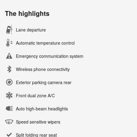
The highlights
Lane departure
Automatic temperature control
Emergency communication system
Wireless phone connectivity
Exterior parking camera rear
Front dual zone A/C
Auto high-beam headlights
Speed sensitive wipers
Split folding rear seat