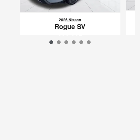
2026 Nissan
Rogue SV
$30,027
VIN: 5N1BT3BA0TC871311
Sitemap
Privacy
www.nissanusa.com