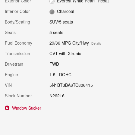
Exterior Color
Everest White Pearl Tricoat
Interior Color
Charcoal
Body/Seating
SUV/5 seats
Seats
5 seats
Fuel Economy
29/36 MPG City/Hwy
Details
Transmission
CVT with Xtronic
Drivetrain
FWD
Engine
1.5L DOHC
VIN
5N1BT3BA6TC806415
Stock Number
N26216
Window Sticker