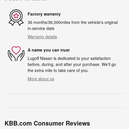
Factory warranty
36 months/36,000miles from the vehicle's original
in-service date
Warranty details
A name you can trust
Lugoff Nissan is dedicated to your satisfaction
before, during, and after your purchase. We'll go
the extra mile to take care of you.
More about us
KBB.com Consumer Reviews