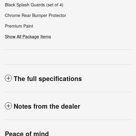
Black Splash Guards (set of 4)
Chrome Rear Bumper Protector
Premium Paint
Show All Package Items
The full specifications
Notes from the dealer
Peace of mind