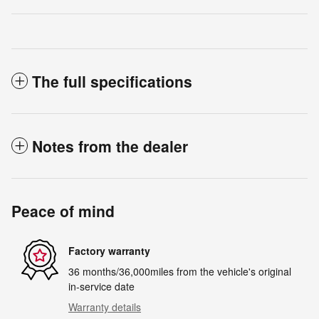
The full specifications
Notes from the dealer
Peace of mind
Factory warranty
36 months/36,000miles from the vehicle's original
in-service date
Warranty details