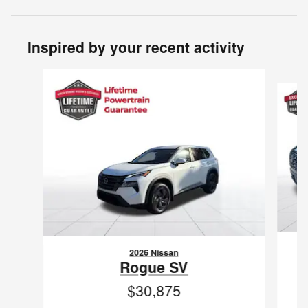
Inspired by your recent activity
Slide 1 of 6
2026 Nissan
Rogue SV
$30,875