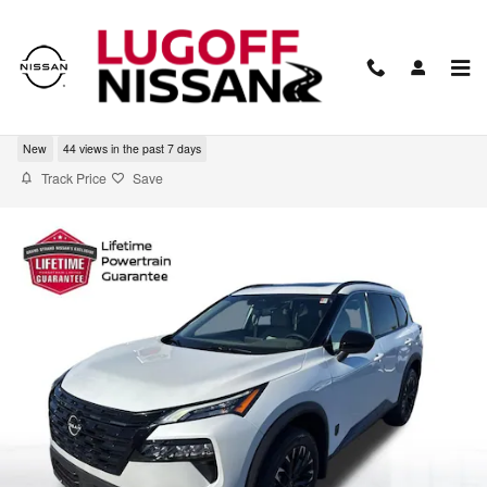
Skip to main content
2026 Nissan Rogue Dark Armor
New
44 views in the past 7 days
Track Price
Save