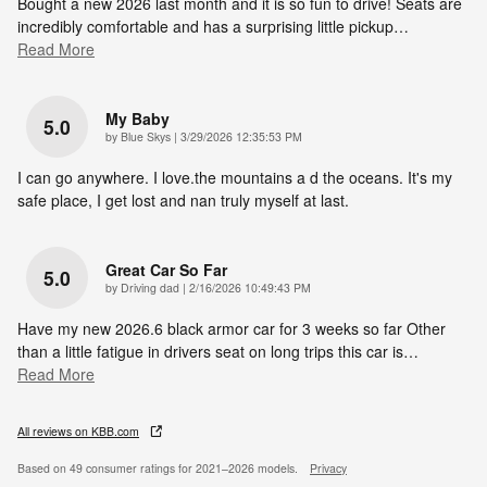
Bought a new 2026 last month and it is so fun to drive! Seats are
incredibly comfortable and has a surprising little pickup
…
Read More
My Baby
5.0
on
by
Blue Skys
|
3/29/2026 12:35:53 PM
I can go anywhere. I love.the mountains a d the oceans. It's my
safe place, I get lost and nan truly myself at last.
Great Car So Far
5.0
on
by
Driving dad
|
2/16/2026 10:49:43 PM
Have my new 2026.6 black armor car for 3 weeks so far Other
than a little fatigue in drivers seat on long trips this car is
…
Read More
All reviews on KBB.com
Based on 49 consumer ratings for 2021–2026 models.
Privacy