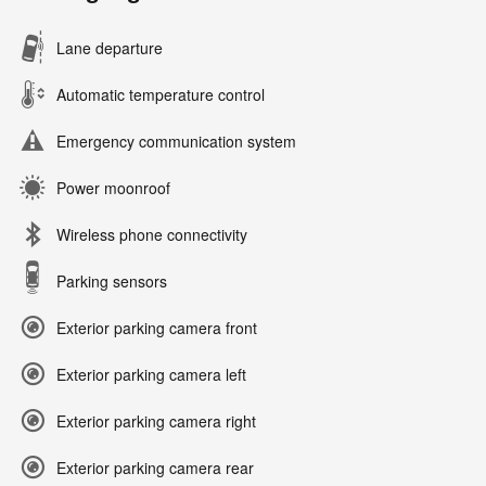
Lane departure
Automatic temperature control
Emergency communication system
Power moonroof
Wireless phone connectivity
Parking sensors
Exterior parking camera front
Exterior parking camera left
Exterior parking camera right
Exterior parking camera rear