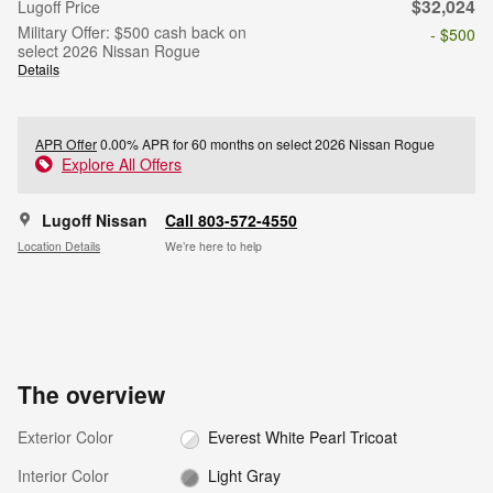
$32,024
Lugoff Price
Military Offer: $500 cash back on
- $500
select 2026 Nissan Rogue
Details
APR Offer
0.00% APR for 60 months on select 2026 Nissan Rogue
Explore All Offers
Lugoff Nissan
Call 803-572-4550
Location Details
We’re here to help
The overview
Exterior Color
Everest White Pearl Tricoat
Interior Color
Light Gray