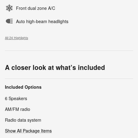
Front dual zone A/C
Auto high-beam headlights
All 24 Highlights
A closer look at what’s included
Included Options
6 Speakers
AM/FM radio
Radio data system
Show All Package Items