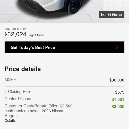
36 Photos
$36,030
MSRP
32,024
$
Lugoff Price
Get Today's Best Price
Price details
MSRP
$36,030
+ Closing Fee
$575
Dealer Discount
- $1,081
Customer Cash/Rebate Offer: $3,500
- $3,500
cash back on select 2026 Nissan
Rogue
Details