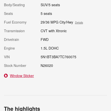
Body/Seating
SUV/5 seats
Seats
5 seats
Fuel Economy
29/36 MPG City/Hwy
Details
Transmission
CVT with Xtronic
Drivetrain
FWD
Engine
1.5L DOHC
VIN
5N1BT3BA7TC760075
Stock Number
N26020
Window Sticker
The highlights