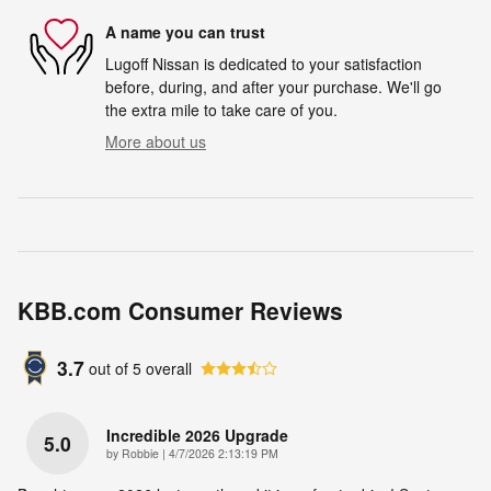
A name you can trust
Lugoff Nissan is dedicated to your satisfaction
before, during, and after your purchase. We'll go
the extra mile to take care of you.
More about us
KBB.com Consumer Reviews
3.7
out of
5
overall
Incredible 2026 Upgrade
5.0
on
by
Robbie
|
4/7/2026 2:13:19 PM