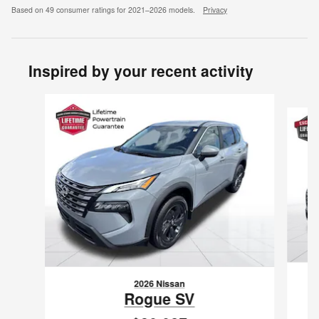
Based on 49 consumer ratings for 2021–2026 models.
Privacy
Inspired by your recent activity
Slide 1 of 6
2026 Nissan
Rogue SV