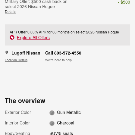
Military Offer: $500 cash back on
- $500
select 2026 Nissan Rogue
Details
APR Offer
0.00% APR for 60 months on select 2026 Nissan Rogue
Explore All Offers
Lugoff Nissan
Call 803-572-4550
Location Details
We’re here to help
The overview
Exterior Color
Gun Metallic
Interior Color
Charcoal
Body/Seating
SUV/5 seats