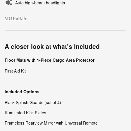
Auto high-beam headlights
All 24 Highlights
A closer look at what’s included
Floor Mats with 1-Piece Cargo Area Protector
First Aid Kit
Included Options
Black Splash Guards (set of 4)
Illuminated Kick Plates
Frameless Rearview Mirror with Universal Remote