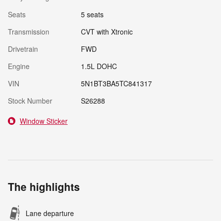
Seats
5 seats
Transmission
CVT with Xtronic
Drivetrain
FWD
Engine
1.5L DOHC
VIN
5N1BT3BA5TC841317
Stock Number
S26288
Window Sticker
The highlights
Lane departure