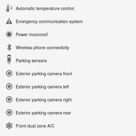
Automatic temperature control
Emergency communication system
Power moonroof
Wireless phone connectivity
Parking sensors
Exterior parking camera front
Exterior parking camera left
Exterior parking camera right
Exterior parking camera rear
Front dual zone A/C