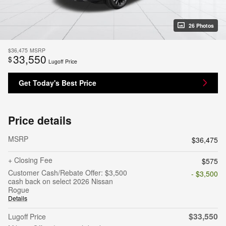
26 Photos
$36,475
MSRP
33,550
$
Lugoff Price
Get Today's Best Price
Price details
MSRP
$36,475
+ Closing Fee
$575
Customer Cash/Rebate Offer: $3,500
- $3,500
cash back on select 2026 Nissan
Rogue
Details
$33,550
Lugoff Price