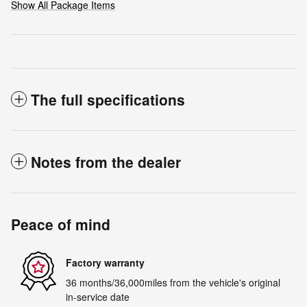
Show All Package Items
The full specifications
Notes from the dealer
Peace of mind
Factory warranty
36 months/36,000miles from the vehicle's original
in-service date