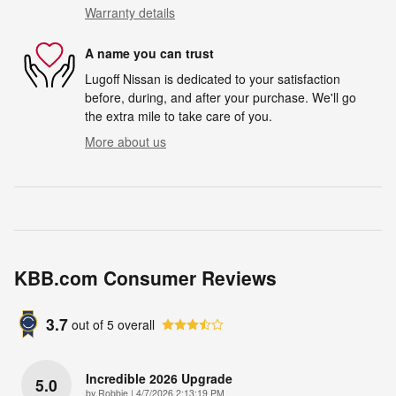
Warranty details
A name you can trust
Lugoff Nissan is dedicated to your satisfaction
before, during, and after your purchase. We'll go
the extra mile to take care of you.
More about us
KBB.com Consumer Reviews
3.7
out of
5
overall
Incredible 2026 Upgrade
5.0
on
by
Robbie
|
4/7/2026 2:13:19 PM