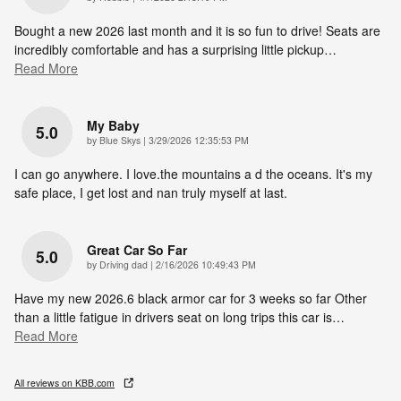
Bought a new 2026 last month and it is so fun to drive! Seats are
incredibly comfortable and has a surprising little pickup
…
Read More
My Baby
5.0
on
by
Blue Skys
|
3/29/2026 12:35:53 PM
I can go anywhere. I love.the mountains a d the oceans. It's my
safe place, I get lost and nan truly myself at last.
Great Car So Far
5.0
on
by
Driving dad
|
2/16/2026 10:49:43 PM
Have my new 2026.6 black armor car for 3 weeks so far Other
than a little fatigue in drivers seat on long trips this car is
…
Read More
All reviews on KBB.com