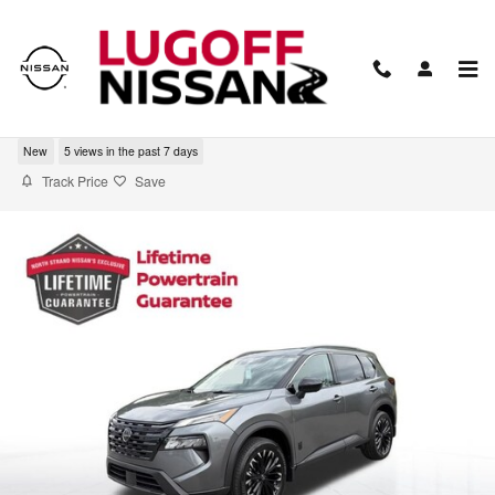
Skip to main content
2026 Nissan Rogue Dark Armor
New
5 views in the past 7 days
Track Price
Save