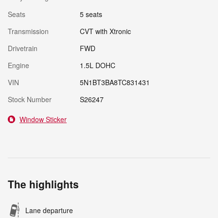
Seats
5 seats
Transmission
CVT with Xtronic
Drivetrain
FWD
Engine
1.5L DOHC
VIN
5N1BT3BA8TC831431
Stock Number
S26247
Window Sticker
The highlights
Lane departure