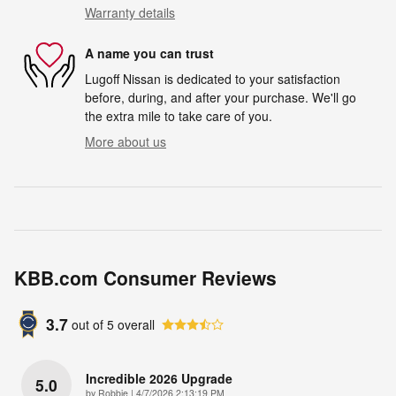
Warranty details
A name you can trust
Lugoff Nissan is dedicated to your satisfaction
before, during, and after your purchase. We'll go
the extra mile to take care of you.
More about us
KBB.com Consumer Reviews
3.7
out of
5
overall
Incredible 2026 Upgrade
5.0
on
by
Robbie
|
4/7/2026 2:13:19 PM