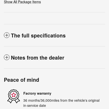
Show All Package Items
The full specifications
Notes from the dealer
Peace of mind
Factory warranty
36 months/36,000miles from the vehicle's original
in-service date