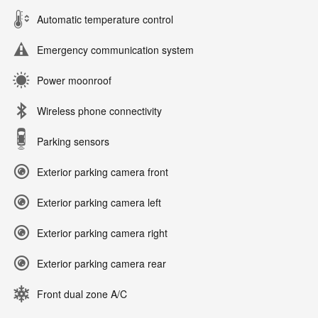
Automatic temperature control
Emergency communication system
Power moonroof
Wireless phone connectivity
Parking sensors
Exterior parking camera front
Exterior parking camera left
Exterior parking camera right
Exterior parking camera rear
Front dual zone A/C