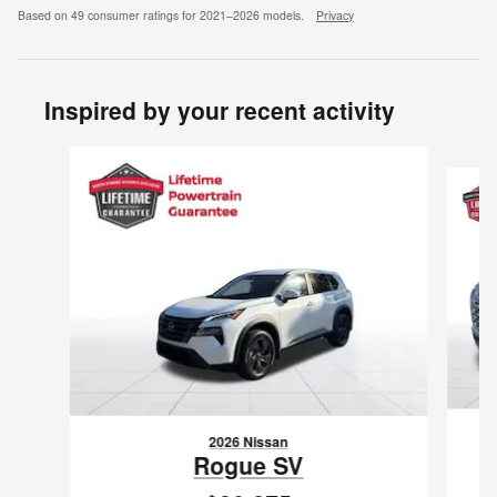
Based on 49 consumer ratings for 2021–2026 models.
Privacy
Inspired by your recent activity
Slide 1 of 6
2026 Nissan
Rogue SV