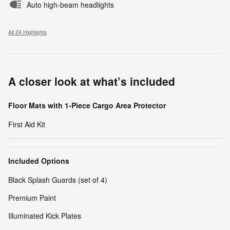
Auto high-beam headlights
All 24 Highlights
A closer look at what’s included
Floor Mats with 1-Piece Cargo Area Protector
First Aid Kit
Included Options
Black Splash Guards (set of 4)
Premium Paint
Illuminated Kick Plates