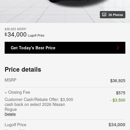
26 Photos
$36,925
MSRP
34,000
$
Lugoff Price
Get Today's Best Price
Price details
MSRP
$36,925
+ Closing Fee
$575
Customer Cash/Rebate Offer: $3,500
- $3,500
cash back on select 2026 Nissan
Rogue
Details
$34,000
Lugoff Price