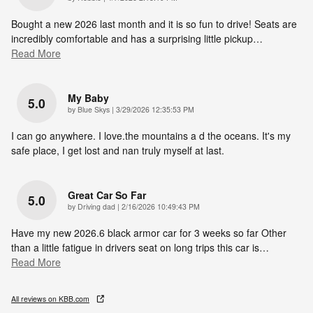
Bought a new 2026 last month and it is so fun to drive! Seats are
incredibly comfortable and has a surprising little pickup
…
Read More
My Baby
5.0
on
by
Blue Skys
|
3/29/2026 12:35:53 PM
I can go anywhere. I love.the mountains a d the oceans. It's my
safe place, I get lost and nan truly myself at last.
Great Car So Far
5.0
on
by
Driving dad
|
2/16/2026 10:49:43 PM
Have my new 2026.6 black armor car for 3 weeks so far Other
than a little fatigue in drivers seat on long trips this car is
…
Read More
All reviews on KBB.com