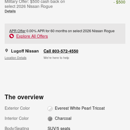
Military Offer: $500 cash back on
- $500
select 2026 Nissan Rogue
Details
APR Offer
0.00% APR for 60 months on select 2026 Nissan Rogue
Explore All Offers
Lugoff Nissan
Call 803-572-4550
Location Details
We’re here to help
The overview
Exterior Color
Everest White Pearl Tricoat
Interior Color
Charcoal
Body/Seating
SUV/5 seats