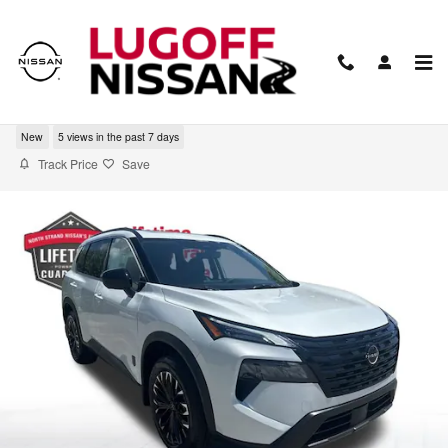
Skip to main content
2026 Nissan Rogue Dark Armor
New
5 views in the past 7 days
Track Price
Save