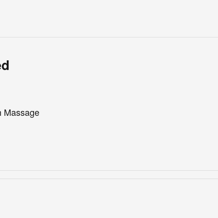
ed
th Massage