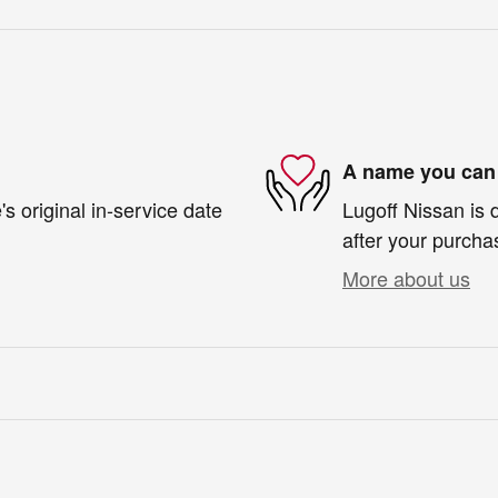
A name you can 
s original in-service date
Lugoff Nissan is 
after your purchas
More about us