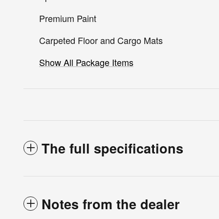
Premium Paint
Carpeted Floor and Cargo Mats
Show All Package Items
The full specifications
Notes from the dealer