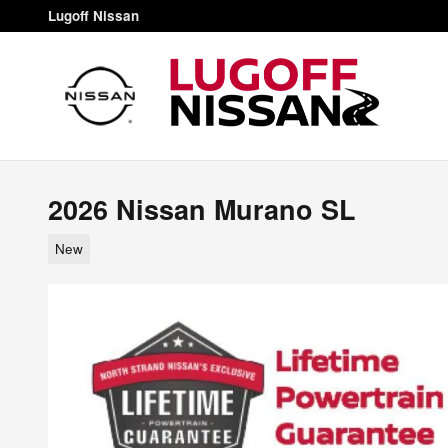
Skip to main content
Lugoff Nissan
2026 Nissan Murano SL
New