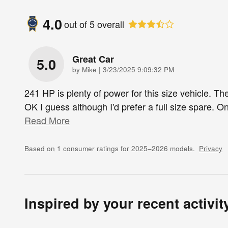
4.0
out of
5
overall
Great Car
5.0
on
by
Mike
|
3/23/2025 9:09:32 PM
241 HP is plenty of power for this size vehicle. The
OK I guess although I'd prefer a full size spare. On
Read More
Based on 1 consumer ratings for 2025–2026 models.
Privacy
Inspired by your recent activit