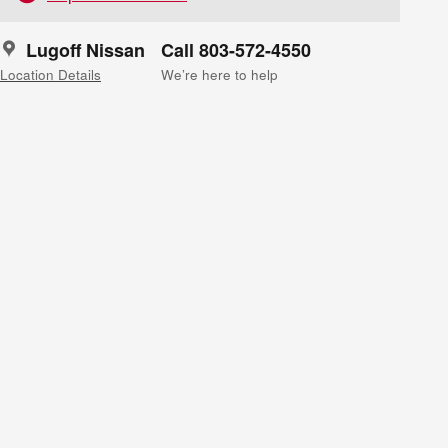
Lugoff Nissan
Call 803-572-4550
Location Details
We’re here to help