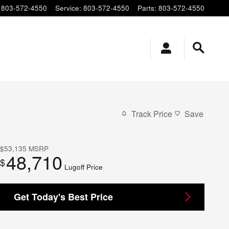
803-572-4550
Service
:
803-572-4550
Parts
:
803-572-4550
Track Price
Save
$53,135
MSRP
48,710
$
Lugoff Price
Get Today's Best Price