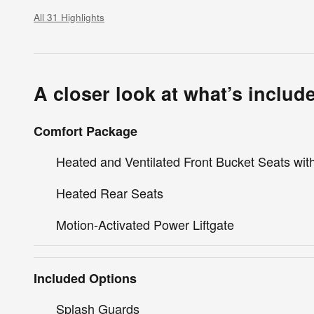
All 31 Highlights
A closer look at what’s includ
Comfort Package
Heated and Ventilated Front Bucket Seats wi
Heated Rear Seats
Motion-Activated Power Liftgate
Included Options
Splash Guards