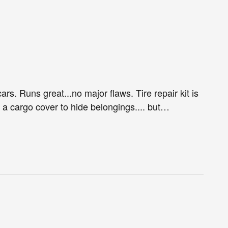
ars. Runs great...no major flaws. Tire repair kit is
e a cargo cover to hide belongings.... but
…