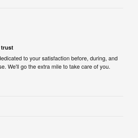
trust
dedicated to your satisfaction before, during, and
e. We'll go the extra mile to take care of you.