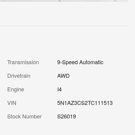
Transmission
9-Speed Automatic
Drivetrain
AWD
Engine
I4
VIN
5N1AZ3CS2TC111513
Stock Number
S26019