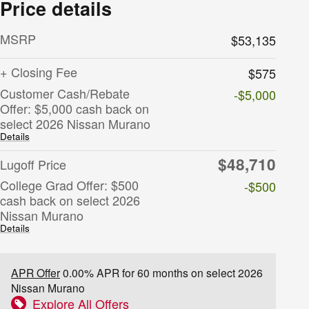
Price details
MSRP
$53,135
+ Closing Fee
$575
Customer Cash/Rebate
-$5,000
Offer: $5,000 cash back on
select 2026 Nissan Murano
Details
$48,710
Lugoff Price
College Grad Offer: $500
-$500
cash back on select 2026
Nissan Murano
Details
APR Offer
0.00% APR for 60 months on select 2026
Nissan Murano
Explore All Offers