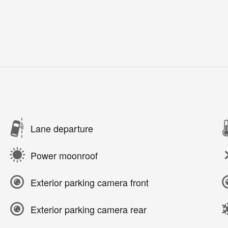
Lane departure
Power moonroof
Exterior parking camera front
Exterior parking camera rear