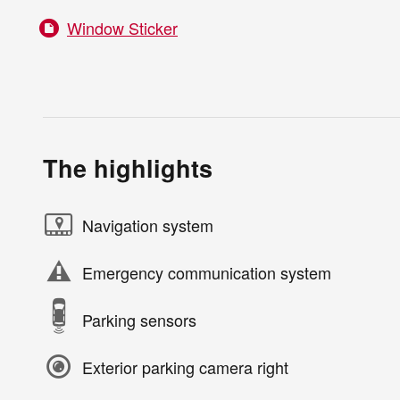
Window Sticker
The highlights
Navigation system
Emergency communication system
Parking sensors
Exterior parking camera right