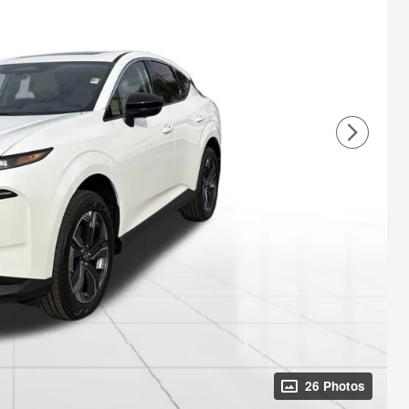
26 Photos