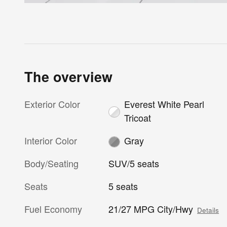
The overview
Exterior Color
Everest White Pearl
Tricoat
Interior Color
Gray
Body/Seating
SUV/5 seats
Seats
5 seats
Fuel Economy
21/27 MPG City/Hwy
Details