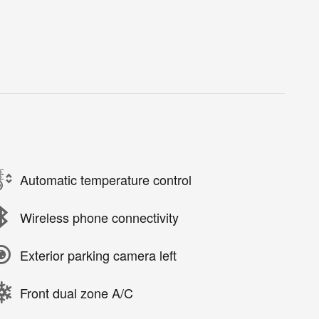
Automatic temperature control
Wireless phone connectivity
Exterior parking camera left
Front dual zone A/C