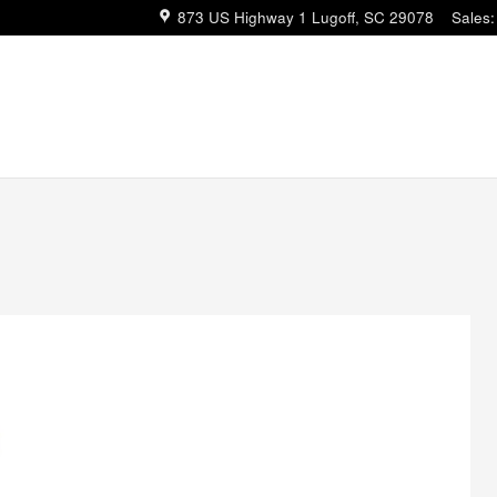
873 US Highway 1
Lugoff
,
SC
29078
Sales
: