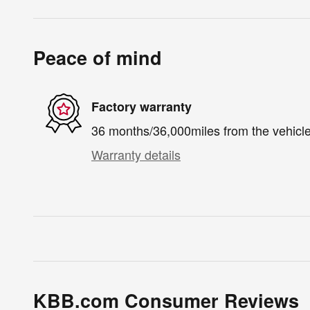
Peace of mind
Factory warranty
36 months/36,000miles from the vehicle'
Warranty details
KBB.com Consumer Reviews