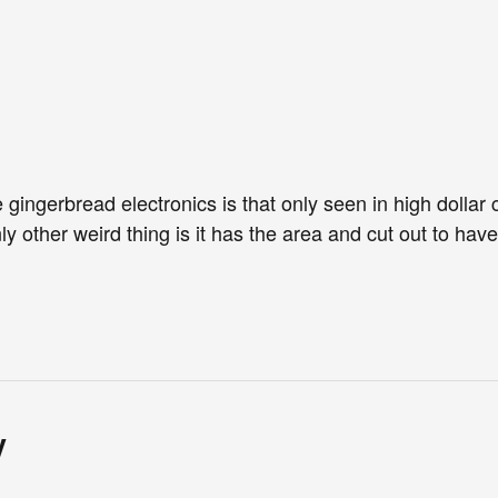
 gingerbread electronics is that only seen in high dollar c
ly other weird thing is it has the area and cut out to hav
y