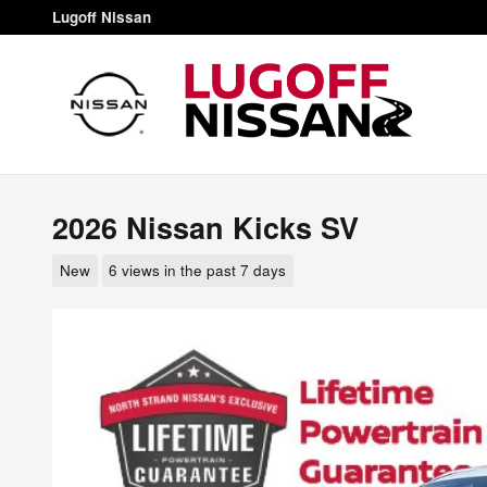
Skip to main content
Lugoff Nissan
2026 Nissan Kicks SV
New
6 views in the past 7 days