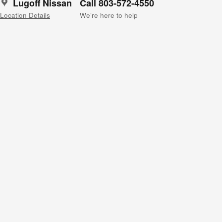
Lugoff Nissan
Call 803-572-4550
Location Details
We’re here to help