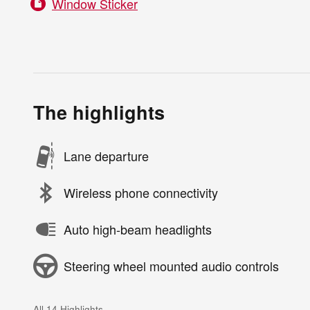
Window Sticker
The highlights
Lane departure
Wireless phone connectivity
Auto high-beam headlights
Steering wheel mounted audio controls
All 14 Highlights