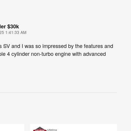
er $30k
25 1:41:33 AM
s SV and I was so impressed by the features and
le 4 cylinder non-turbo engine with advanced