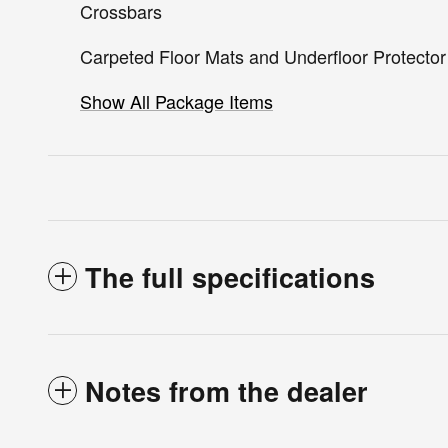
Crossbars
Carpeted Floor Mats and Underfloor Protector
Show All Package Items
The full specifications
Notes from the dealer