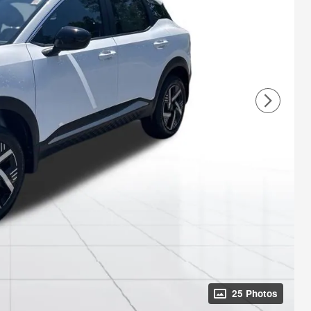
25 Photos