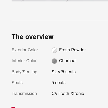
The overview
Exterior Color
Fresh Powder
Interior Color
Charcoal
Body/Seating
SUV/5 seats
Seats
5 seats
Transmission
CVT with Xtronic