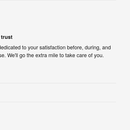
trust
dedicated to your satisfaction before, during, and
e. We'll go the extra mile to take care of you.