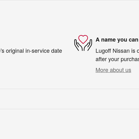
A name you can 
s original in-service date
Lugoff Nissan is 
after your purchas
More about us