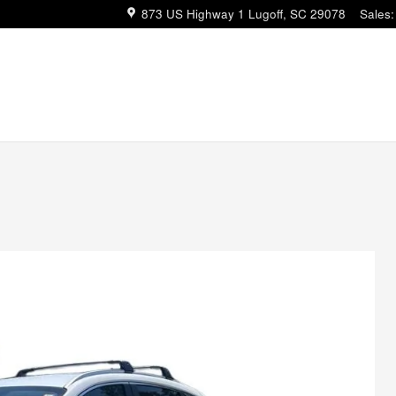
873 US Highway 1
Lugoff
,
SC
29078
Sales
: