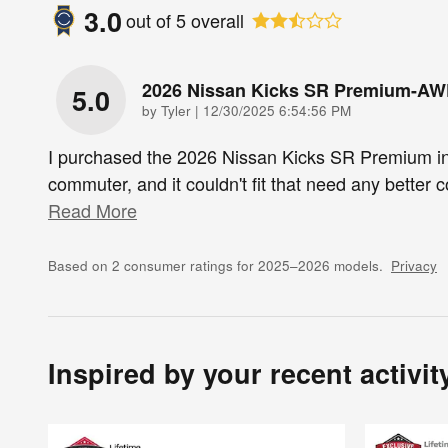
3.0
out of
5
overall
2026 Nissan Kicks SR Premium-A
5.0
on
by
Tyler
|
12/30/2025 6:54:56 PM
I purchased the 2026 Nissan Kicks SR Premium i
commuter, and it couldn't fit that need any better
Read More
Based on 2 consumer ratings for 2025–2026 models.
Privacy
Inspired by your recent activit