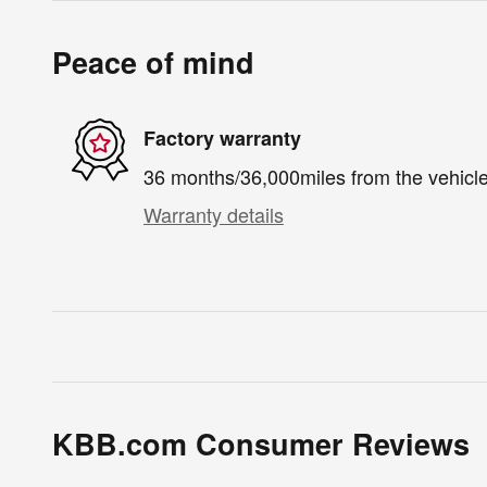
Peace of mind
Factory warranty
36 months/36,000miles from the vehicle'
Warranty details
KBB.com Consumer Reviews