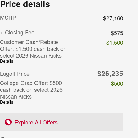
Price details
MSRP
$27,160
+ Closing Fee
$575
Customer Cash/Rebate
-$1,500
Offer: $1,500 cash back on
select 2026 Nissan Kicks
Details
$26,235
Lugoff Price
College Grad Offer: $500
-$500
cash back on select 2026
Nissan Kicks
Details
Explore All Offers