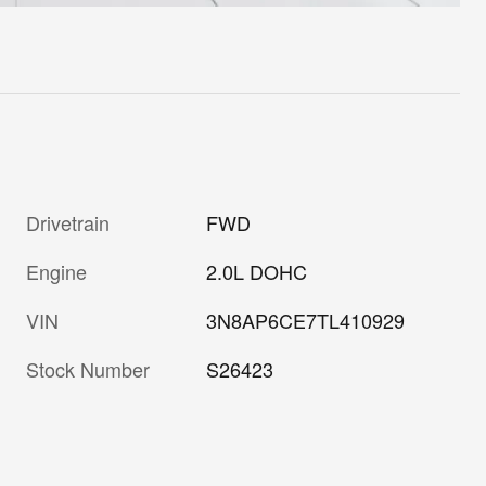
Drivetrain
FWD
Engine
2.0L DOHC
VIN
3N8AP6CE7TL410929
Stock Number
S26423