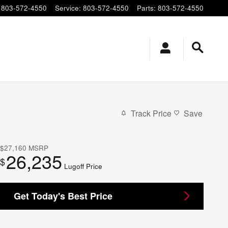
803-572-4550
Service
:
803-572-4550
Parts
:
803-572-4550
Track Price
Save
$27,160
MSRP
26,235
$
Lugoff Price
Get Today's Best Price