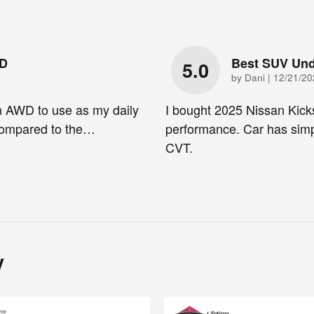
WD
Best SUV Und
5.0
on
by
Dani
|
12/21/20
n AWD to use as my daily
I bought 2025 Nissan Kick
 compared to the
…
performance. Car has simp
CVT.
y