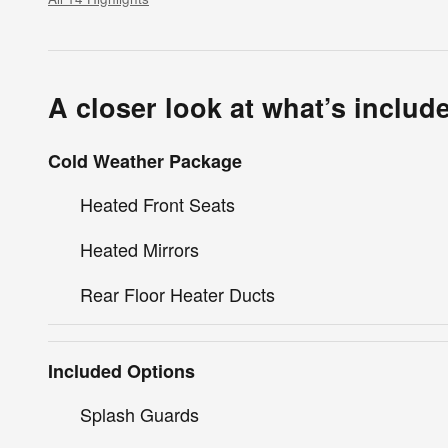
A closer look at what’s includ
Cold Weather Package
Heated Front Seats
Heated Mirrors
Rear Floor Heater Ducts
Included Options
Splash Guards