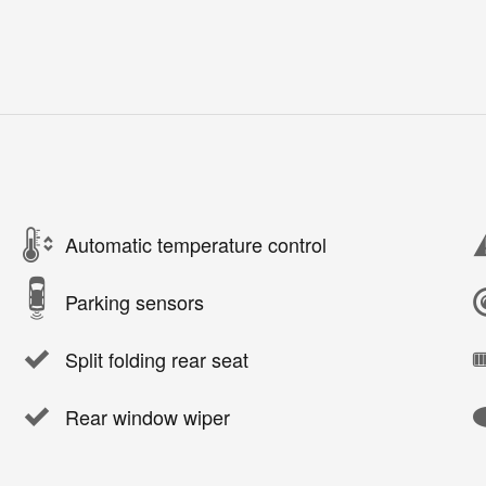
Automatic temperature control
Parking sensors
Split folding rear seat
Rear window wiper