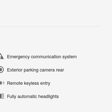
Emergency communication system
Exterior parking camera rear
Remote keyless entry
Fully automatic headlights