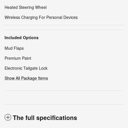
Heated Steering Wheel
Wireless Charging For Personal Devices
Included Options
Mud Flaps
Premium Paint
Electronic Tailgate Lock
Show All Package Items
The full specifications