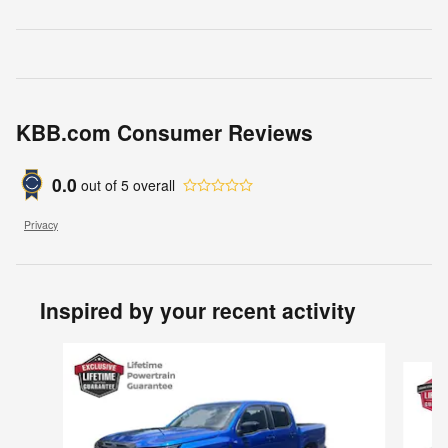
KBB.com Consumer Reviews
0.0
out of
5
overall
Privacy
Inspired by your recent activity
Slide 1 of 6