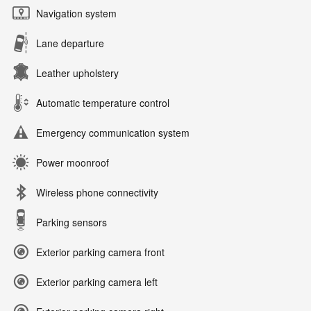
Navigation system
Lane departure
Leather upholstery
Automatic temperature control
Emergency communication system
Power moonroof
Wireless phone connectivity
Parking sensors
Exterior parking camera front
Exterior parking camera left