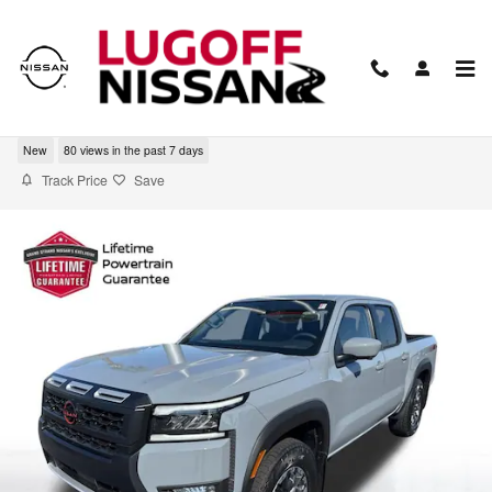
Skip to main content
2026 Nissan Frontier PRO-4X
New
80 views in the past 7 days
Track Price
Save