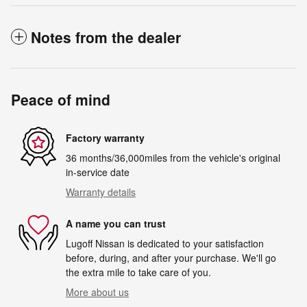
Notes from the dealer
Peace of mind
Factory warranty
36 months/36,000miles from the vehicle's original
in-service date
Warranty details
A name you can trust
Lugoff Nissan is dedicated to your satisfaction
before, during, and after your purchase. We'll go
the extra mile to take care of you.
More about us