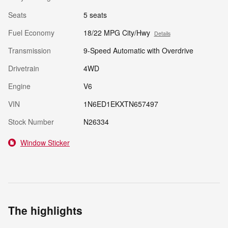
Seats
5 seats
Fuel Economy
18/22 MPG City/Hwy
Details
Transmission
9-Speed Automatic with Overdrive
Drivetrain
4WD
Engine
V6
VIN
1N6ED1EKXTN657497
Stock Number
N26334
Window Sticker
The highlights