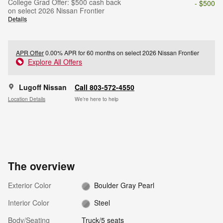
College Grad Offer: $500 cash back
- $500
on select 2026 Nissan Frontier
Details
APR Offer
0.00% APR for 60 months on select 2026 Nissan Frontier
Explore All Offers
Lugoff Nissan
Call 803-572-4550
Location Details
We’re here to help
The overview
Exterior Color
Boulder Gray Pearl
Interior Color
Steel
Body/Seating
Truck/5 seats