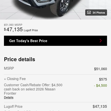
34 Photos
$51,060
MSRP
47,135
$
Lugoff Price
Get Today's Best Price
Price details
MSRP
$51,060
+ Closing Fee
$575
Customer Cash/Rebate Offer: $4,500
- $4,500
cash back on select 2026 Nissan
Frontier
Details
$47,135
Lugoff Price