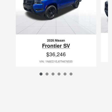
2026 Nissan
Frontier SV
$36,246
VIN: 1N6ED1EJ0TN676535