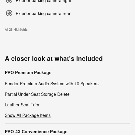
Exterior parking camera right
Exterior parking camera rear
All 26 Highlights
A closer look at what’s included
PRO Premium Package
Fender Premium Audio System with 10 Speakers
Partial Under-Seat Storage Delete
Leather Seat Trim
Show All Package Items
PRO-4X Convenience Package