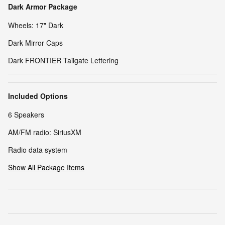
Dark Armor Package
Wheels: 17" Dark
Dark Mirror Caps
Dark FRONTIER Tailgate Lettering
Included Options
6 Speakers
AM/FM radio: SiriusXM
Radio data system
Show All Package Items