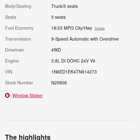
Body/Seating
Truck/5 seats
Seats
5 seats
Fuel Economy
18/23 MPG City/Hwy
Details
Transmission
9-Speed Automatic with Overdrive
Drivetrain
4WD
Engine
3.8L DI DOHC 24V V6
VIN
1N6ED1EK4TN614273
Stock Number
N25806
Window Sticker
The highlights