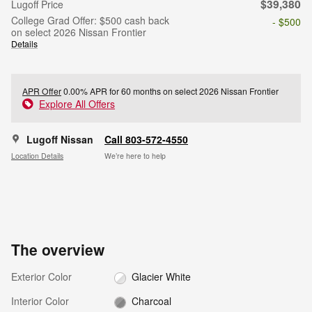
$39,380
Lugoff Price
College Grad Offer: $500 cash back
- $500
on select 2026 Nissan Frontier
Details
APR Offer
0.00% APR for 60 months on select 2026 Nissan Frontier
Explore All Offers
Lugoff Nissan
Call 803-572-4550
Location Details
We’re here to help
The overview
Exterior Color
Glacier White
Interior Color
Charcoal