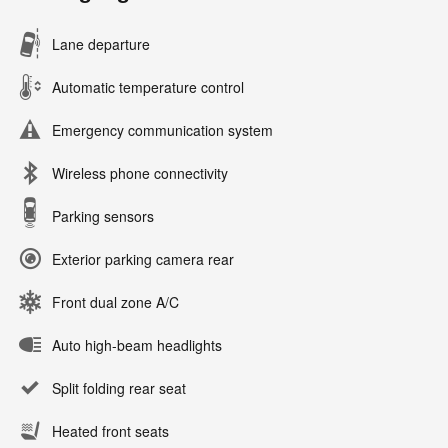
Lane departure
Automatic temperature control
Emergency communication system
Wireless phone connectivity
Parking sensors
Exterior parking camera rear
Front dual zone A/C
Auto high-beam headlights
Split folding rear seat
Heated front seats