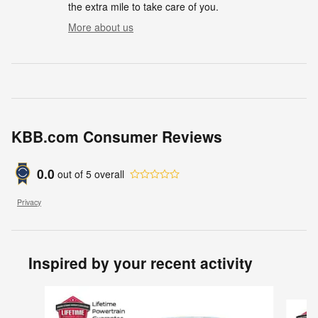
the extra mile to take care of you.
More about us
KBB.com Consumer Reviews
0.0
out of
5
overall
Privacy
Inspired by your recent activity
Slide 1 of 6