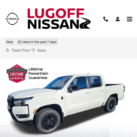
Skip to main content
2026 Nissan Frontier SV
New
32 views in the past 7 days
Track Price
Save