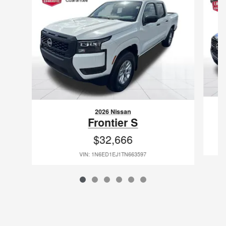
2026 Nissan
Frontier S
$32,666
VIN: 1N6ED1EJ1TN663597