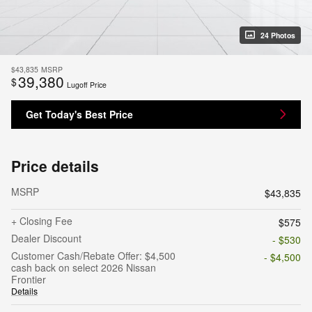
24 Photos
$43,835
MSRP
39,380
$
Lugoff Price
Get Today's Best Price
Price details
MSRP
$43,835
+ Closing Fee
$575
Dealer Discount
- $530
Customer Cash/Rebate Offer: $4,500
- $4,500
cash back on select 2026 Nissan
Frontier
Details