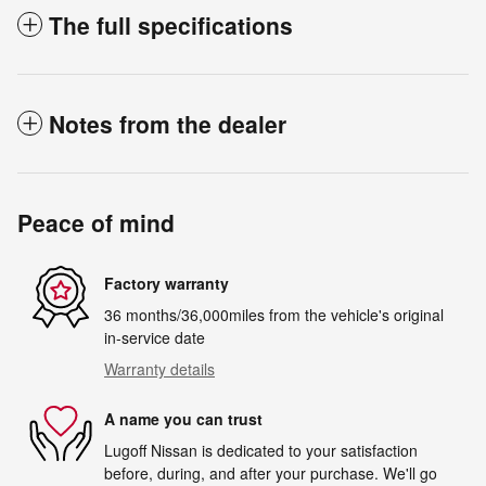
The full specifications
Notes from the dealer
Peace of mind
Factory warranty
36 months/36,000miles from the vehicle's original
in-service date
Warranty details
A name you can trust
Lugoff Nissan is dedicated to your satisfaction
before, during, and after your purchase. We'll go