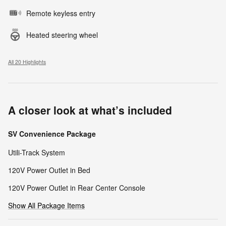
Remote keyless entry
Heated steering wheel
All 20 Highlights
A closer look at what’s included
SV Convenience Package
Utili-Track System
120V Power Outlet in Bed
120V Power Outlet in Rear Center Console
Show All Package Items