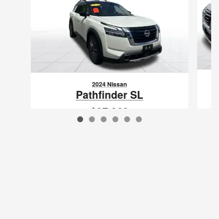
2024 Nissan
Pathfinder SL
$37,363
VIN: 5N1DR3CD5RC219065