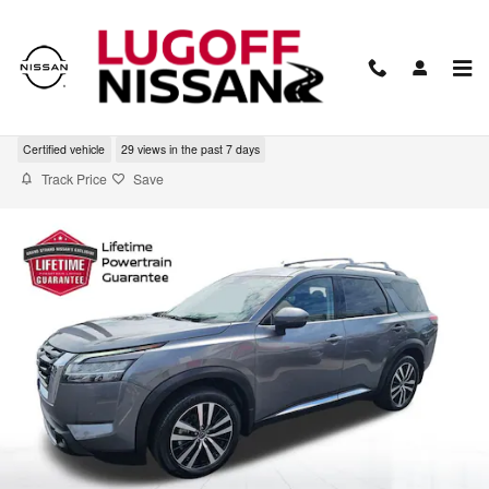
Skip to main content
2023 Nissan Pathfinder Platinum
Certified vehicle
29 views in the past 7 days
Track Price
Save