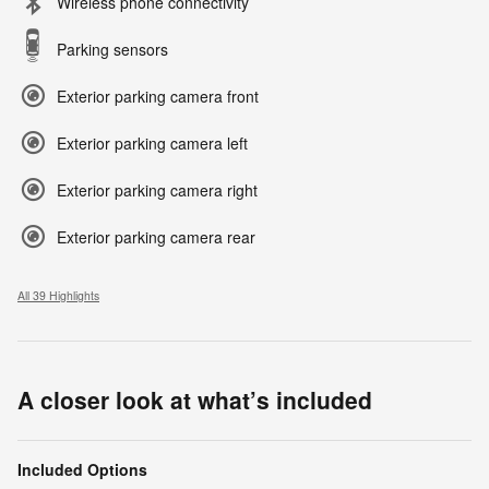
Wireless phone connectivity
Parking sensors
Exterior parking camera front
Exterior parking camera left
Exterior parking camera right
Exterior parking camera rear
All 39 Highlights
A closer look at what’s included
Included Options