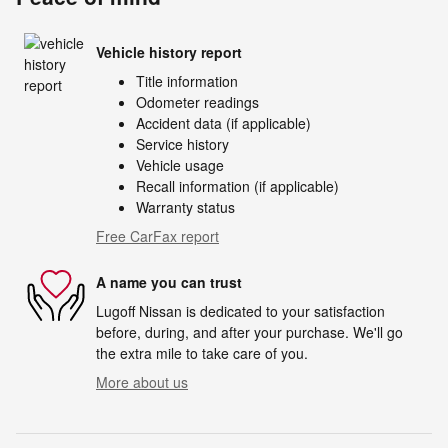
Vehicle history report
Title information
Odometer readings
Accident data (if applicable)
Service history
Vehicle usage
Recall information (if applicable)
Warranty status
Free CarFax report
A name you can trust
Lugoff Nissan is dedicated to your satisfaction
before, during, and after your purchase. We'll go
the extra mile to take care of you.
More about us