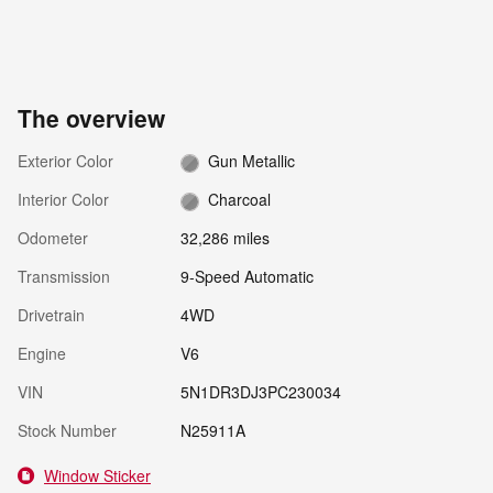
The overview
Exterior Color
Gun Metallic
Interior Color
Charcoal
Odometer
32,286 miles
Transmission
9-Speed Automatic
Drivetrain
4WD
Engine
V6
VIN
5N1DR3DJ3PC230034
Stock Number
N25911A
Window Sticker