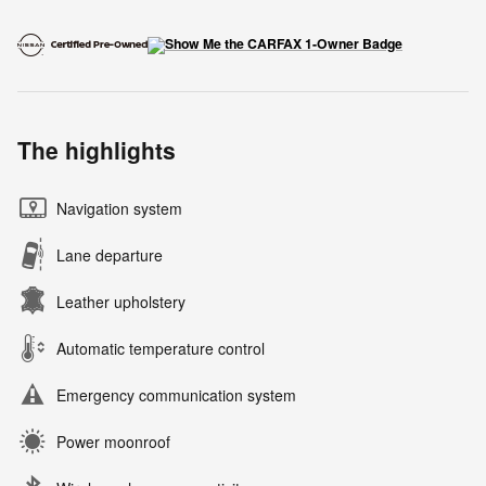
The highlights
Navigation system
Lane departure
Leather upholstery
Automatic temperature control
Emergency communication system
Power moonroof