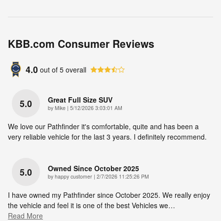
KBB.com Consumer Reviews
4.0
out of
5
overall
Great Full Size SUV
5.0
on
by
Mike
|
5/12/2026 3:03:01 AM
We love our Pathfinder it's comfortable, quite and has been a
very reliable vehicle for the last 3 years. I definitely recommend.
Owned Since October 2025
5.0
on
by
happy customer
|
2/7/2026 11:25:26 PM
I have owned my Pathfinder since October 2025. We really enjoy
the vehicle and feel it is one of the best Vehicles we
…
Read More