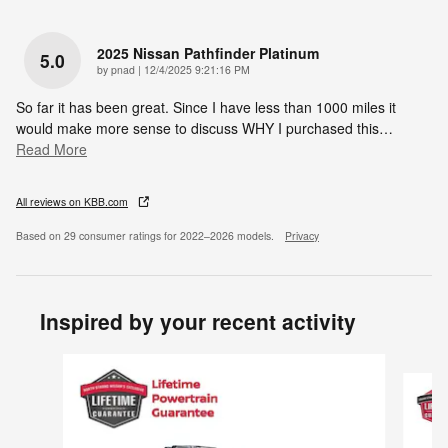
2025 Nissan Pathfinder Platinum
5.0
on
by
pnad
|
12/4/2025 9:21:16 PM
So far it has been great. Since I have less than 1000 miles it
would make more sense to discuss WHY I purchased this
…
Read More
All reviews on KBB.com
Based on 29 consumer ratings for 2022–2026 models.
Privacy
Inspired by your recent activity
Slide 1 of 6