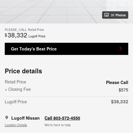
31 Photos
PLEASE_CALL
Retail Price
38,332
$
Lugoff Price
Get Today's Best Price
Price details
Retail Price
Please Call
+ Closing Fee
$575
$38,332
Lugoff Price
Lugoff Nissan
Call 803-572-4550
Location Details
We’re here to help