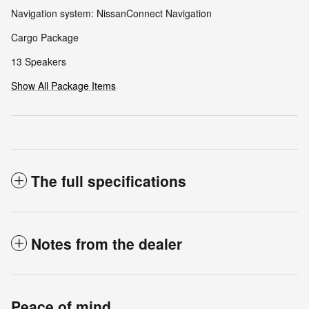
Navigation system: NissanConnect Navigation
Cargo Package
13 Speakers
Show All Package Items
The full specifications
Notes from the dealer
Peace of mind