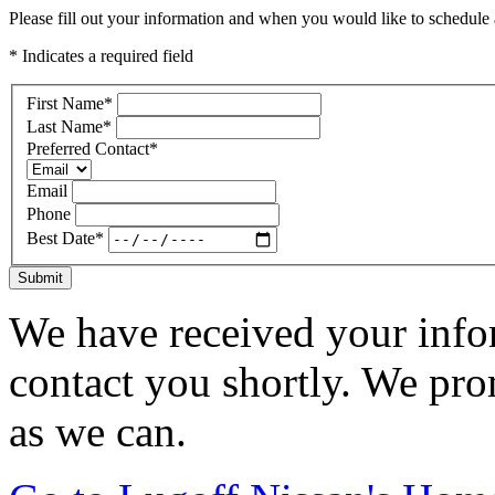
Please fill out your information and when you would like to schedule a
* Indicates a required field
First Name
*
Last Name
*
Preferred Contact
*
Email
Phone
Best Date
*
Submit
We have received your infor
contact you shortly. We pro
as we can.