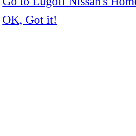
Go to Lugoff Nissan's Hom
OK, Got it!