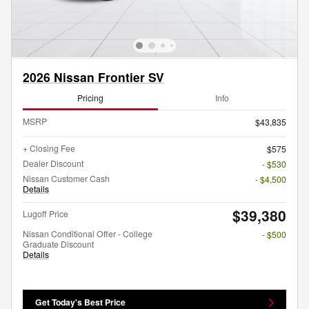
2026 Nissan Frontier SV
Pricing
Info
MSRP
$43,835
+ Closing Fee
$575
Dealer Discount
- $530
Nissan Customer Cash
- $4,500
Details
$39,380
Lugoff Price
Nissan Conditional Offer - College
- $500
Graduate Discount
Details
Get Today's Best Price