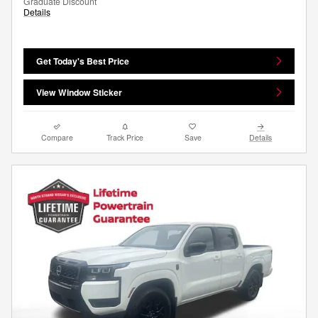
Graduate Discount
Details
Get Today's Best Price
View Window Sticker
Compare
Track Price
Save
Details