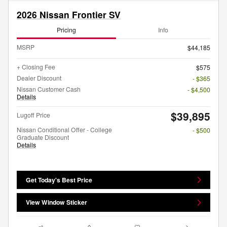
2026 Nissan Frontier SV
Pricing
Info
MSRP
$44,185
+ Closing Fee
$575
Dealer Discount
- $365
Nissan Customer Cash
- $4,500
Details
$39,895
Lugoff Price
Nissan Conditional Offer - College
- $500
Graduate Discount
Details
Get Today's Best Price
View Window Sticker