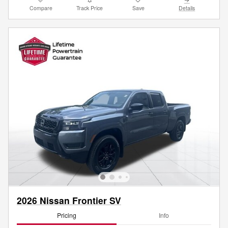
Compare
Track Price
Save
Details
2026 Nissan Frontier SV
Pricing
Info