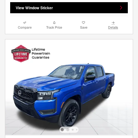
View Window Sticker
Compare
Track Price
Save
Details