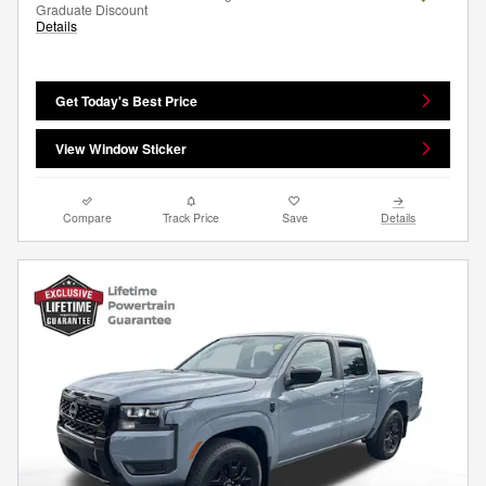
Graduate Discount
Details
Get Today's Best Price
View Window Sticker
Compare
Track Price
Save
Details