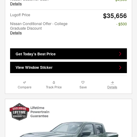
Details
$35,656
Lugoff Price
Nissan Conditional Offer - College
- $500
Graduate Discount
Details
Get Today's Best Price
View Window Sticker
Compare
Track Price
Save
Details