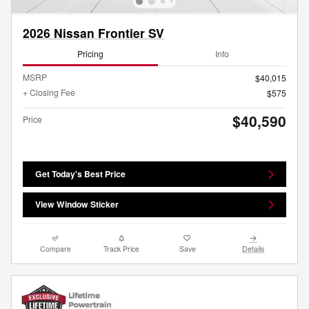
2026 Nissan Frontier SV
Pricing
Info
MSRP
$40,015
+ Closing Fee
$575
$40,590
Price
Get Today's Best Price
View Window Sticker
Compare
Track Price
Save
Details