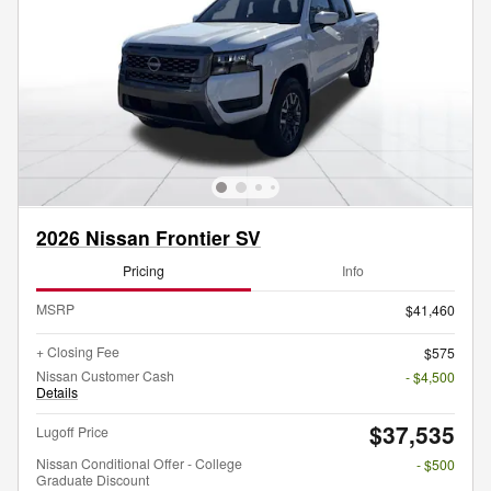
2026 Nissan Frontier SV
Pricing
Info
MSRP
$41,460
+ Closing Fee
$575
Nissan Customer Cash
- $4,500
Details
$37,535
Lugoff Price
Nissan Conditional Offer - College
- $500
Graduate Discount