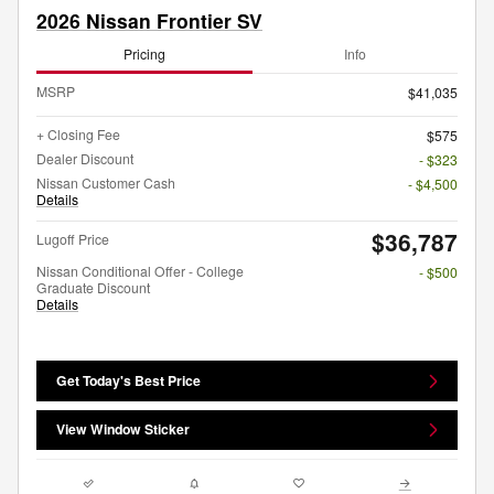
2026 Nissan Frontier SV
Pricing
Info
MSRP
$41,035
+ Closing Fee
$575
Dealer Discount
- $323
Nissan Customer Cash
- $4,500
Details
$36,787
Lugoff Price
Nissan Conditional Offer - College
- $500
Graduate Discount
Details
Get Today's Best Price
View Window Sticker