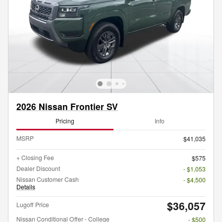
2026 Nissan Frontier SV
Pricing
Info
MSRP
$41,035
+ Closing Fee
$575
Dealer Discount
- $1,053
Nissan Customer Cash
- $4,500
Details
$36,057
Lugoff Price
Nissan Conditional Offer - College
- $500