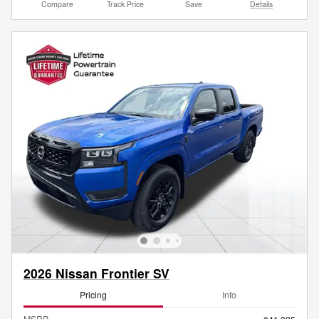
Compare
Track Price
Save
Details
2026 Nissan Frontier SV
Pricing
Info
MSRP