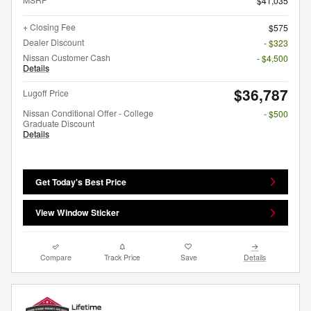
$41,035
+ Closing Fee
$575
Dealer Discount
- $323
Nissan Customer Cash
- $4,500
Details
$36,787
Lugoff Price
Nissan Conditional Offer - College
- $500
Graduate Discount
Details
Get Today's Best Price
View Window Sticker
Compare
Track Price
Save
Details