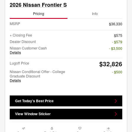
2026 Nissan Frontier S
Pricing
Info
MSRP
$36,330
+ Closing Fee
$575
Dealer Discount
- $579
Nissan Customer Cash
- $3,500
Details
$32,826
Lugoff Price
Nissan Conditional Offer - College
- $500
Graduate Discount
Details
Get Today's Best Price
View Window Sticker