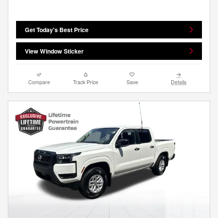
Get Today's Best Price
View Window Sticker
Compare
Track Price
Save
Details