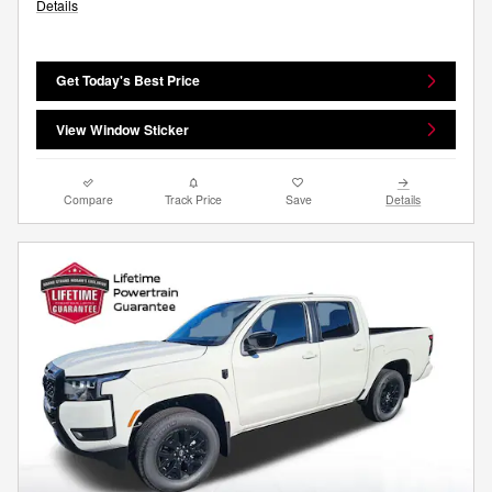
Details
Get Today's Best Price
View Window Sticker
Compare
Track Price
Save
Details