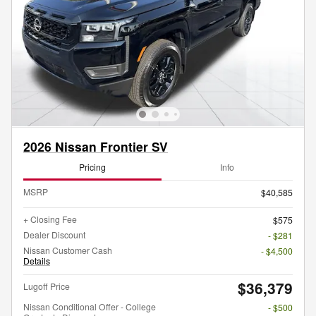
2026 Nissan Frontier SV
Pricing
Info
MSRP
$40,585
+ Closing Fee
$575
Dealer Discount
- $281
Nissan Customer Cash
- $4,500
Details
$36,379
Lugoff Price
Nissan Conditional Offer - College
- $500