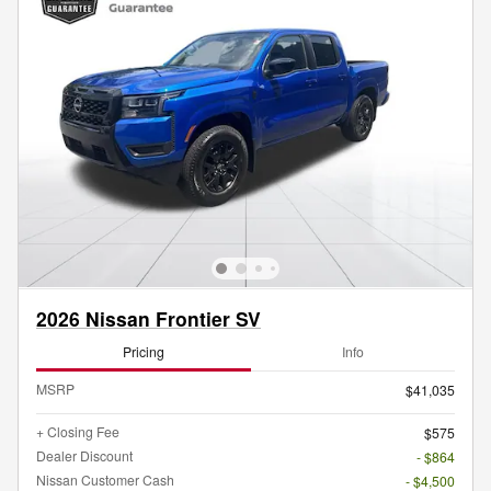
2026 Nissan Frontier SV
Pricing
Info
MSRP
$41,035
+ Closing Fee
$575
Dealer Discount
- $864
Nissan Customer Cash
- $4,500