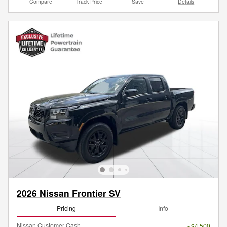
Compare
Track Price
Save
Details
2026 Nissan Frontier SV
Pricing
Info
Nissan Customer Cash
- $4,500