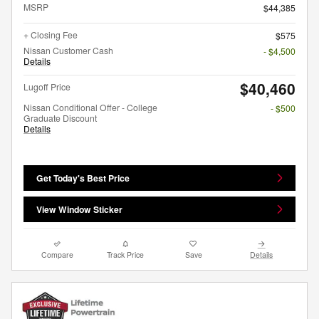
MSRP
$44,385
+ Closing Fee
$575
Nissan Customer Cash
- $4,500
Details
$40,460
Lugoff Price
Nissan Conditional Offer - College
- $500
Graduate Discount
Details
Get Today's Best Price
View Window Sticker
Compare
Track Price
Save
Details