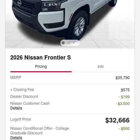
2026 Nissan Frontier S
Pricing
Info
MSRP
$35,790
+ Closing Fee
$575
Dealer Discount
- $199
Nissan Customer Cash
- $3,500
Details
$32,666
Lugoff Price
Nissan Conditional Offer - College
- $500
Graduate Discount
Details