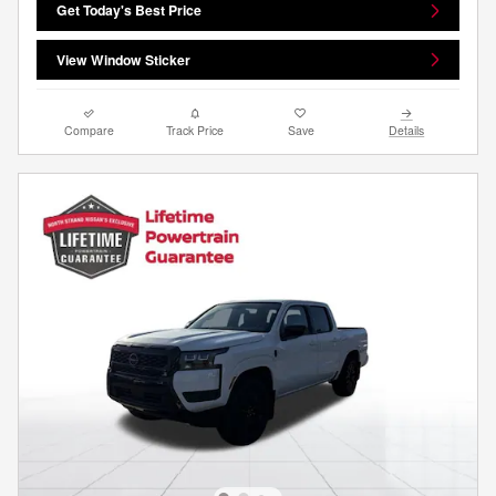
Get Today's Best Price
View Window Sticker
Compare
Track Price
Save
Details