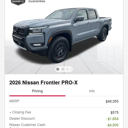
2026 Nissan Frontier PRO-X
Pricing
Info
MSRP
$46,355
+ Closing Fee
$575
Dealer Discount
- $1,654
Nissan Customer Cash
- $4,500