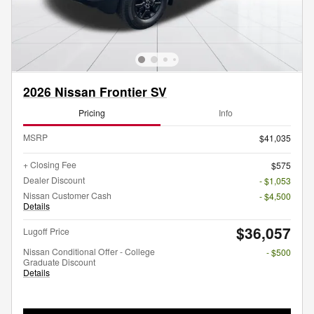
2026 Nissan Frontier SV
Pricing
Info
MSRP
$41,035
+ Closing Fee
$575
Dealer Discount
- $1,053
Nissan Customer Cash
- $4,500
Details
$36,057
Lugoff Price
Nissan Conditional Offer - College
- $500
Graduate Discount
Details