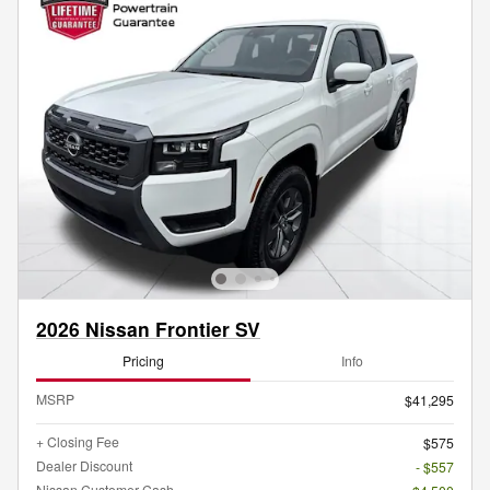
2026 Nissan Frontier SV
Pricing
Info
MSRP
$41,295
+ Closing Fee
$575
Dealer Discount
- $557
Nissan Customer Cash