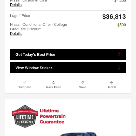
- $4,500
Details
$36,813
Lugoff Price
Nissan Conditional Offer - College
- $500
Graduate Discount
Details
Get Today's Best Price
View Window Sticker
Compare
Track Price
Save
Details