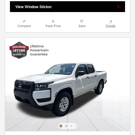
View Window Sticker
Compare
Track Price
Save
Details