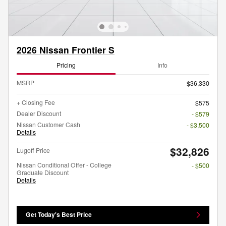
2026 Nissan Frontier S
Pricing
Info
MSRP
$36,330
+ Closing Fee
$575
Dealer Discount
- $579
Nissan Customer Cash
- $3,500
Details
$32,826
Lugoff Price
Nissan Conditional Offer - College
- $500
Graduate Discount
Details
Get Today's Best Price