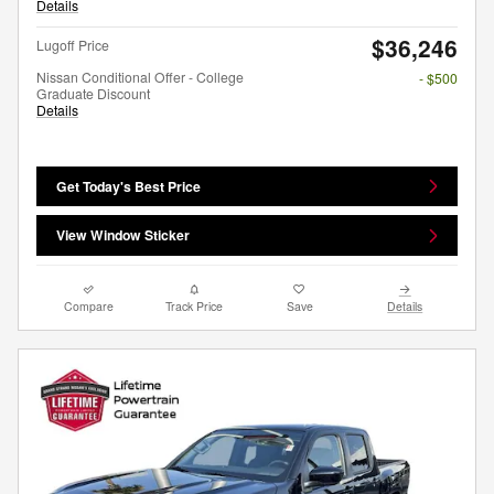
Details
$36,246
Lugoff Price
Nissan Conditional Offer - College
- $500
Graduate Discount
Details
Get Today's Best Price
View Window Sticker
Compare
Track Price
Save
Details