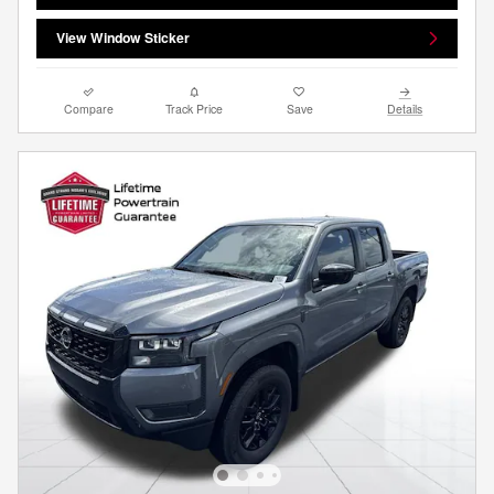
View Window Sticker
Compare
Track Price
Save
Details