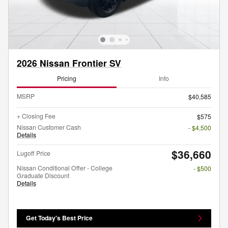
2026 Nissan Frontier SV
Pricing
Info
MSRP
$40,585
+ Closing Fee
$575
Nissan Customer Cash
- $4,500
Details
$36,660
Lugoff Price
Nissan Conditional Offer - College
- $500
Graduate Discount
Details
Get Today's Best Price