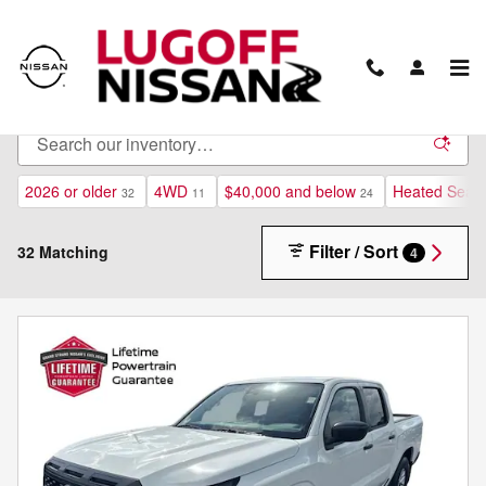
Skip to main content
New Inventory
2026 or older
4WD
$40,000 and below
Heated Seats
32
11
24
Filter / Sort
32 Matching
4