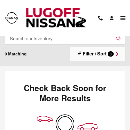
Skip to main content
New Inventory
Filter / Sort
0 Matching
3
Check Back Soon for
More Results