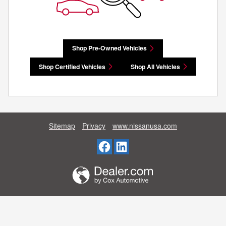
Shop Pre-Owned Vehicles
Shop Certified Vehicles
Shop All Vehicles
Sitemap
Privacy
www.nissanusa.com